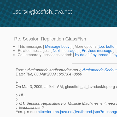
users@glassfish.java.net
Re: Session Replication GlassFish
This message
: [
Message body
] [ More options (
top
,
botto
Related messages
:
[
Next message
] [
Previous message
] 
Contemporary messages sorted
: [
by date
] [
by thread
] [
by
From
: vivekanandh sedhumadhavan <
Vivekanandh.Sedh
Date
: Tue, 03 Mar 2009 10:37:04 -0800
Hi
On Mar 3, 2009, at 9:41 AM, glassfish_at_javadesktop.
org 
> Hi ,
>
> Q1: Session Replication For Multiple Machines is it need 
> loadbalancer ?
Yes. pls see
http://forums.java.net/jive/thread.jspa?mess