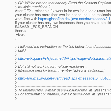
> Q2: Which branch that already Fixed the Session Replicat
> multiple machines ?
After GF2.1 release a fix went in for two instance cluster iss
your cluster has more than two instances then the replication
work fine with
https://glassfish.dev.java.net/downloads/v2.
If your cluster has only two instances then you have to buil
SJSAS91_FCS_BRANCH
thanks
-vivek
>
> I followed the instruction as the link below to and successf
> build.
>
>
http://wiki.glassfish.java.net/Wiki.jsp?page=BuildInformat
>
> But still not working for multiple machines..
> [Message sent by forum member 'adisonz' (adisonz)]
>
>
http://forums.java.net/jive/thread.jspa?messageID=33485
>
> ---------------------------------------------------------------------
> To unsubscribe, e-mail: users-unsubscribe_at_glassfish.
> For additional commands, e-mail: users-help_at_glassfish
>