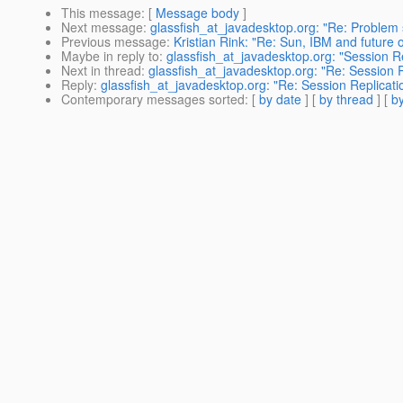
This message
: [
Message body
]
Next message
:
glassfish_at_javadesktop.org: "Re: Proble
Previous message
:
Kristian Rink: "Re: Sun, IBM and future o
Maybe in reply to
:
glassfish_at_javadesktop.org: "Session R
Next in thread
:
glassfish_at_javadesktop.org: "Re: Session 
Reply
:
glassfish_at_javadesktop.org: "Re: Session Replicati
Contemporary messages sorted
: [
by date
] [
by thread
] [
by