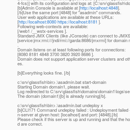
4-fcs)] with its configuration and logs at: [C:\srv\glassfish\d
[b]Admin Console is available at [
http://localhost:4848
].
[/b]Use the same port [4848] for "asadmin" commands.
User web applications are available at these URLs:
[
http://localhost:8080
https://localhost:8181
].
Following web-contexts are available:
[/web1 /__wstx-services ].
Standard JMX Clients (like JConsole) can connect to JMX
[service:jmx:rmi:///jndi/rmi://garda:8686/jmxrmi] for doma
.
Domain listens on at least following ports for connections:
[8080 8181 4848 3700 3820 3920 8686 ].
Domain does not support application server clusters and ot
es.
[b]Everything looks fine. [/b]
c:\srv\glassfish\bin>.\asadmin.bat start-domain
Starting Domain domain1, please wait.
Log redirected to C:\srv\glassfish\domains\domain1\logs\ser
The domain (domain1)[b] is already running[/b].
c:\srv\glassfish\bin>.\asadmin.bat undeploy x
[b]CLI171 Command undeploy failed : Undeployment failed 
n-server at given host: [localhost] and port: [4848].[/b]
Please check if this server is up and running and that the h
d are correct.