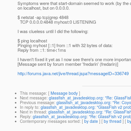
Symptoms were that start-domain seemed to work (by the co
on localhost, but on 0.0.0.0.
$ netstat -ap tcp|grep 4848
TCP 0.0.0.0:4848 myhost:0 LISTENING
I was clueless until I did the following:
$ ping localhost
Pinging myhost [::1] from ::1 with 32 bytes of data:
Reply from ::1: time<1ms
I haven't fixed it yet as I now see there's one more important
[Message sent by forum member 'fredarin' (fredarin)]
http://forums.java.net/jive/thread.jspa?messageID=336749
This message
: [
Message body
]
Next message
:
glassfish_at_javadesktop.org: "Re: GlassFis
Previous message
:
glassfish_at_javadesktop.org: "Re: Coy
In reply to
:
glassfish_at_javadesktop.org: "GlassFish v2 prob
Next in thread
:
glassfish_at_javadesktop.org: "Re: GlassFish
Reply
:
glassfish_at_javadesktop.org: "Re: GlassFish v2 prob
Contemporary messages sorted
: [
by date
] [
by thread
] [
by