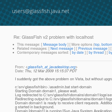
users@glassfish.java.net
Re: GlassFish v2 problem with localhost
This message
: [
Message body
] [ More options (
top
,
botto
Related messages
:
[
Next message
] [
Previous message
] 
Contemporary messages sorted
: [
by date
] [
by thread
] [
by
From
: <
glassfish_at_javadesktop.org
>
Date
: Thu, 12 Mar 2009 15:15:37 PDT
I suddenly got the above problem on Vista, but without upg
c:\srv\glassfish\bin>.\asadmin.bat start-domain
Starting Domain domain1, please wait.
Log redirected to C:\srv\glassfish\domains\domain1\logs\ser
Redirecting output to C:/srv/glassfish/domains/domain1/logs
Domain domain1 is ready to receive client requests. Additio
g started in background.
Domain [domain1] is running [Sun Java System Application 