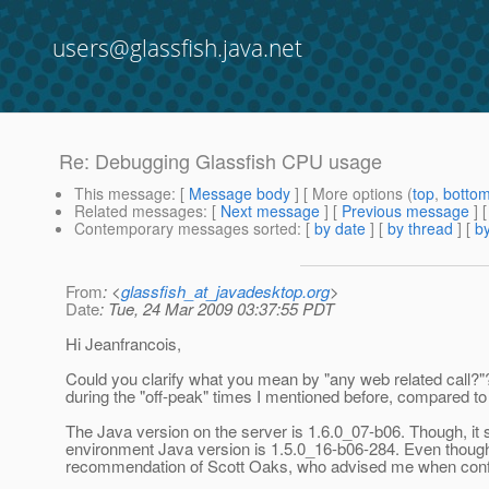
users@glassfish.java.net
Re: Debugging Glassfish CPU usage
This message
: [
Message body
] [ More options (
top
,
botto
Related messages
:
[
Next message
] [
Previous message
] 
Contemporary messages sorted
: [
by date
] [
by thread
] [
by
From
: <
glassfish_at_javadesktop.org
>
Date
: Tue, 24 Mar 2009 03:37:55 PDT
Hi Jeanfrancois,
Could you clarify what you mean by "any web related call?"
during the "off-peak" times I mentioned before, compared t
The Java version on the server is 1.6.0_07-b06. Though, it
environment Java version is 1.5.0_16-b06-284. Even though 
recommendation of Scott Oaks, who advised me when configu