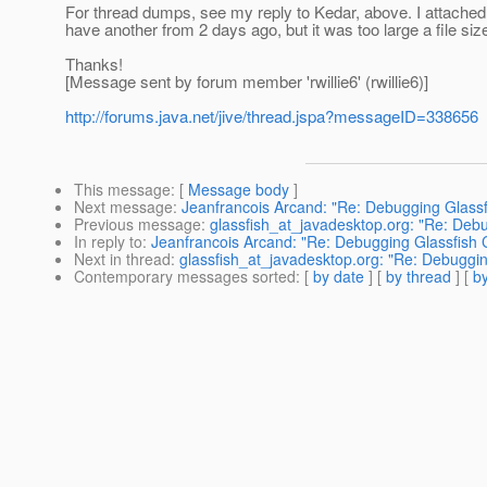
For thread dumps, see my reply to Kedar, above. I attached
have another from 2 days ago, but it was too large a file size
Thanks!
[Message sent by forum member 'rwillie6' (rwillie6)]
http://forums.java.net/jive/thread.jspa?messageID=338656
This message
: [
Message body
]
Next message
:
Jeanfrancois Arcand: "Re: Debugging Glass
Previous message
:
glassfish_at_javadesktop.org: "Re: Deb
In reply to
:
Jeanfrancois Arcand: "Re: Debugging Glassfish
Next in thread
:
glassfish_at_javadesktop.org: "Re: Debuggi
Contemporary messages sorted
: [
by date
] [
by thread
] [
by