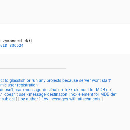
geID=336524
t to glassfish or run any projects because server wont start"
mic user registration"
1 doesn't use <message-destination-link> element for MDB de"
2.1 doesn't use <message-destination-link> element for MDB de"
 subject
] [
by author
] [
by messages with attachments
]