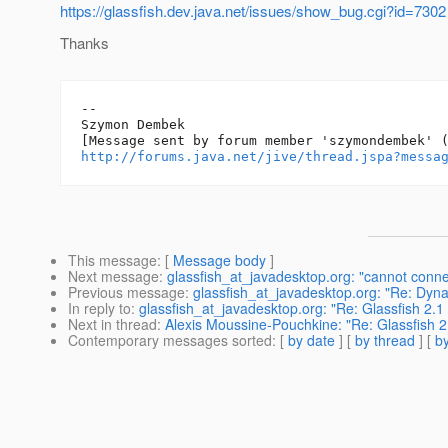
https://glassfish.dev.java.net/issues/show_bug.cgi?id=7302
Thanks
-- 

Szymon Dembek

http://forums.java.net/jive/thread.jspa?messa
This message
: [
Message body
]
Next message
:
glassfish_at_javadesktop.org: "cannot connec
Previous message
:
glassfish_at_javadesktop.org: "Re: Dyna
In reply to
:
glassfish_at_javadesktop.org: "Re: Glassfish 2.
Next in thread
:
Alexis Moussine-Pouchkine: "Re: Glassfish 
Contemporary messages sorted
: [
by date
] [
by thread
] [
by