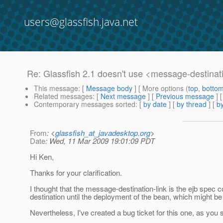
users@glassfish.java.net
Re: Glassfish 2.1 doesn't use <message-destinat
This message
: [
Message body
] [ More options (
top
,
botto
Related messages
:
[
Next message
] [
Previous message
] 
Contemporary messages sorted
: [
by date
] [
by thread
] [
by
From
: <
glassfish_at_javadesktop.org
>
Date
: Wed, 11 Mar 2009 19:01:09 PDT
Hi Ken,
Thanks for your clarification.
I thought that the message-destination-link is the ejb spec 
destination until the deployment of the bean, which might b
Nevertheless, I've created a bug ticket for this one, as you