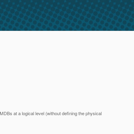
DBs at a logical level (without defining the physical