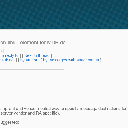
ion-link> element for MDB de
m
) ]
[
In reply to
]
[
Next in thread
]
 subject
] [
by author
] [
by messages with attachments
]
compliant and vendor-neutral way to specify message destinations for M
e server-vendor and RA specific).
 suggested: