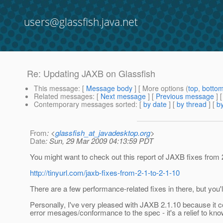
users@glassfish.java.net
Re: Updating JAXB on Glassfish
This message
: [
Message body
] [ More options (
top
,
botto
Related messages
:
[
Next message
] [
Previous message
] 
Contemporary messages sorted
: [
by date
] [
by thread
] [
by
From
: <
glassfish_at_javadesktop.org
>
Date
: Sun, 29 Mar 2009 04:13:59 PDT
You might want to check out this report of JAXB fixes from 2
http://tinyurl.com/jaxb-fixes-from-2-1-to-2-1-10
There are a few performance-related fixes in there, but you'll
Personally, I've very pleased with JAXB 2.1.10 because it con
error mesages/conformance to the spec - it's a relief to kn