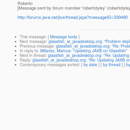
Roberto
[Message sent by forum member 'robertotyley' (robertotyley
http://forums.java.net/jive/thread.jspa?messageID=339490
This message
: [
Message body
]
Next message
:
glassfish_at_javadesktop.org: "Problem depl
Previous message
:
glassfish_at_javadesktop.org: "Re: Pro
In reply to
:
Milanez, Marcus: "Updating JAXB on Glassfish"
Next in thread
:
glassfish_at_javadesktop.org: "Re: Updating
Reply
:
glassfish_at_javadesktop.org: "Re: Updating JAXB on
Contemporary messages sorted
: [
by date
] [
by thread
] [
by