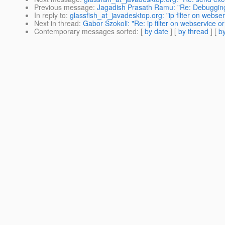
Previous message
:
Jagadish Prasath Ramu: "Re: Debuggin
In reply to
:
glassfish_at_javadesktop.org: "ip filter on webser
Next in thread
:
Gabor Szokoli: "Re: ip filter on webservice or 
Contemporary messages sorted
: [
by date
] [
by thread
] [
by