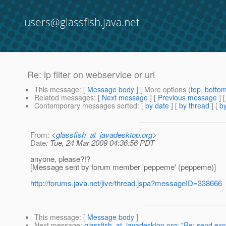
users@glassfish.java.net
Re: ip filter on webservice or url
This message
: [
Message body
] [ More options (
top
,
botto
Related messages
:
[
Next message
] [
Previous message
] 
Contemporary messages sorted
: [
by date
] [
by thread
] [
by
From
: <
glassfish_at_javadesktop.org
>
Date
: Tue, 24 Mar 2009 04:36:56 PDT
anyone, please?!?
[Message sent by forum member 'peppeme' (peppeme)]
http://forums.java.net/jive/thread.jspa?messageID=338666
This message
: [
Message body
]
Next message
:
glassfish_at_javadesktop.org: "Re: send exc