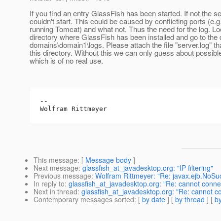
If you find an entry GlassFish has been started. If not the s
couldn't start. This could be caused by conflicting ports (e.g
running Tomcat) and what not. Thus the need for the log. Lo
directory where GlassFish has been installed and go to the 
domains\domain1\logs. Please attach the file "server.log" tha
this directory. Without this we can only guess about possib
which is of no real use.
--

This message
: [
Message body
]
Next message
:
glassfish_at_javadesktop.org: "IP filtering"
Previous message
:
Wolfram Rittmeyer: "Re: javax.ejb.NoSu
In reply to
:
glassfish_at_javadesktop.org: "Re: cannot connec
Next in thread
:
glassfish_at_javadesktop.org: "Re: cannot co
Contemporary messages sorted
: [
by date
] [
by thread
] [
by