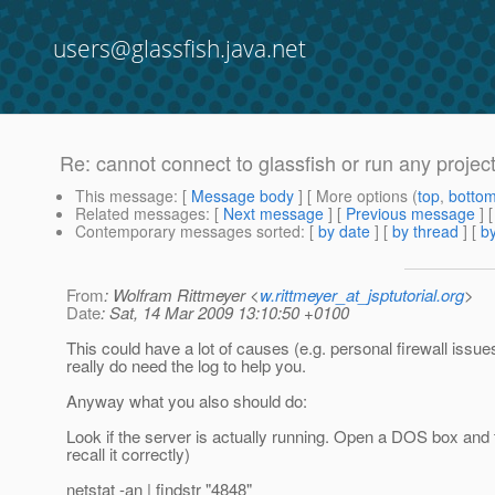
users@glassfish.java.net
Re: cannot connect to glassfish or run any projec
This message
: [
Message body
] [ More options (
top
,
botto
Related messages
:
[
Next message
] [
Previous message
] 
Contemporary messages sorted
: [
by date
] [
by thread
] [
by
From
: Wolfram Rittmeyer <
w.rittmeyer_at_jsptutorial.org
>
Date
: Sat, 14 Mar 2009 13:10:50 +0100
This could have a lot of causes (e.g. personal firewall issu
really do need the log to help you.
Anyway what you also should do:
Look if the server is actually running. Open a DOS box and t
recall it correctly)
netstat -an | findstr "4848"