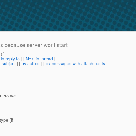
ts because server wont start
m
) ]
[
In reply to
]
[
Next in thread
]
 subject
] [
by author
] [
by messages with attachments
]
es) so we
ype (if I