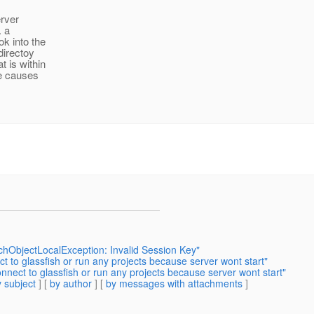
erver
. a
ok into the
directoy
t is within
le causes
chObjectLocalException: Invalid Session Key"
t to glassfish or run any projects because server wont start"
nnect to glassfish or run any projects because server wont start"
 subject
] [
by author
] [
by messages with attachments
]