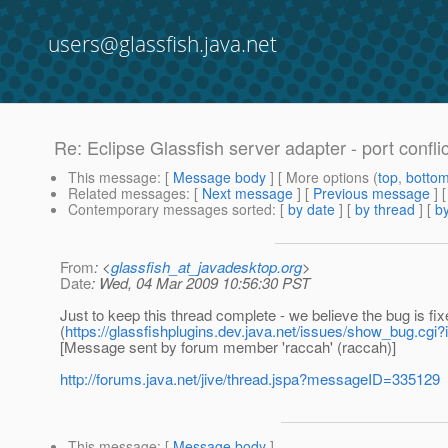
users@glassfish.java.net
Re: Eclipse Glassfish server adapter - port confli
This message
: [
Message body
] [ More options (
top
,
botto
Related messages
:
[
Next message
] [
Previous message
] 
Contemporary messages sorted
: [
by date
] [
by thread
] [
by
From
: <
glassfish_at_javadesktop.org
>
Date
: Wed, 04 Mar 2009 10:56:30 PST
Just to keep this thread complete - we believe the bug is fix
(
https://glassfishplugins.dev.java.net/issues/show_bug.cgi?
[Message sent by forum member 'raccah' (raccah)]
http://forums.java.net/jive/thread.jspa?messageID=335129
This message
: [
Message body
]