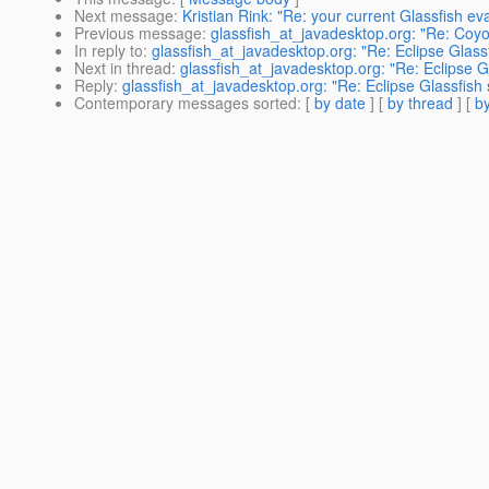
Next message
:
Kristian Rink: "Re: your current Glassfish ev
Previous message
:
glassfish_at_javadesktop.org: "Re: Coy
In reply to
:
glassfish_at_javadesktop.org: "Re: Eclipse Glassfi
Next in thread
:
glassfish_at_javadesktop.org: "Re: Eclipse Gl
Reply
:
glassfish_at_javadesktop.org: "Re: Eclipse Glassfish s
Contemporary messages sorted
: [
by date
] [
by thread
] [
by