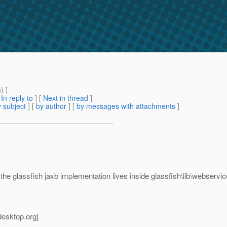
m
) ]
[
In reply to
]
[
Next in thread
]
 subject
] [
by author
] [
by messages with attachments
]
ly the glassfish jaxb implementation lives inside glassfish\lib\webservi
desktop.
org]