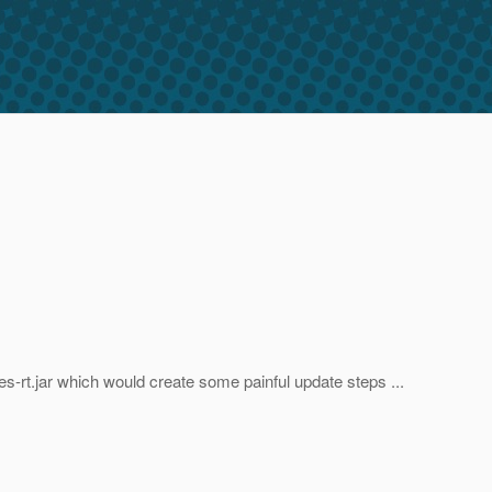
ces-rt.jar which would create some painful update steps ...