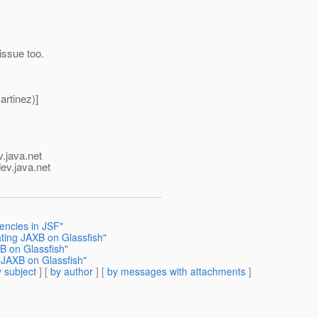
issue too.
rtinez)]
v.java.net
ev.java.net
encies in JSF"
ting JAXB on Glassfish"
B on Glassfish"
 JAXB on Glassfish"
 subject
] [
by author
] [
by messages with attachments
]