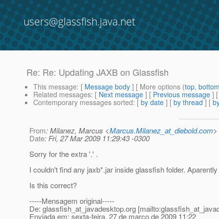
users@glassfish.java.net
Re: Re: Updating JAXB on Glassfish
This message
: [
Message body
] [ More options (
top
,
botto
Related messages
:
[
Next message
] [
Previous message
] 
Contemporary messages sorted
: [
by date
] [
by thread
] [
by
From
: Milanez, Marcus <
Marcus.Milanez_at_diebold.com
>
Date
: Fri, 27 Mar 2009 11:29:43 -0300
Sorry for the extra '.' .
I couldn't find any jaxb*.jar inside glassfish folder. Aparent
Is this correct?
-----Mensagem original-----
De: glassfish_at_javadesktop.
org [mailto:glassfish_at_java
Enviada em: sexta-feira, 27 de março de 2009 11:22