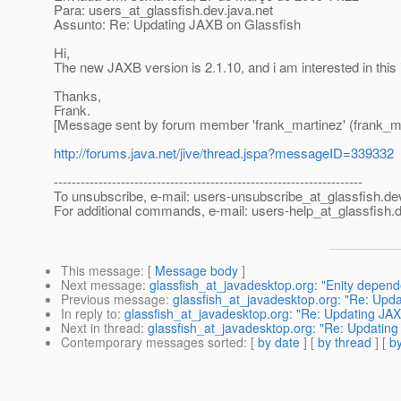
Para: users_at_glassfish.
dev.java.net
Assunto: Re: Updating JAXB on Glassfish
Hi,
The new JAXB version is 2.1.10, and i am interested in this 
Thanks,
Frank.
[Message sent by forum member 'frank_martinez' (frank_ma
http://forums.java.net/jive/thread.jspa?messageID=339332
---------------------------------------------------------------------
To unsubscribe, e-mail: users-unsubscribe_at_glassfish.
de
For additional commands, e-mail: users-help_at_glassfish.
d
This message
: [
Message body
]
Next message
:
glassfish_at_javadesktop.org: "Enity depend
Previous message
:
glassfish_at_javadesktop.org: "Re: Upda
In reply to
:
glassfish_at_javadesktop.org: "Re: Updating JAX
Next in thread
:
glassfish_at_javadesktop.org: "Re: Updating
Contemporary messages sorted
: [
by date
] [
by thread
] [
by