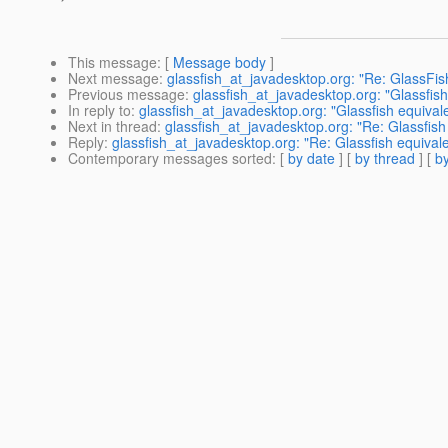
This message
: [
Message body
]
Next message
:
glassfish_at_javadesktop.org: "Re: GlassFis
Previous message
:
glassfish_at_javadesktop.org: "Glassfish
In reply to
:
glassfish_at_javadesktop.org: "Glassfish equivale
Next in thread
:
glassfish_at_javadesktop.org: "Re: Glassfish 
Reply
:
glassfish_at_javadesktop.org: "Re: Glassfish equivale
Contemporary messages sorted
: [
by date
] [
by thread
] [
by