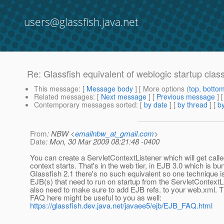
users@glassfish.java.net
Re: Glassfish equivalent of weblogic startup clas
This message
: [
Message body
] [ More options (
top
,
botto
Related messages
:
[
Next message
] [
Previous message
] 
Contemporary messages sorted
: [
by date
] [
by thread
] [
by
From
: NBW <
emailnbw_at_gmail.com
>
Date
: Mon, 30 Mar 2009 08:21:48 -0400
You can create a ServletContextListener which will get cal
context starts. That's in the web tier, in EJB 3.0 which is bu
Glassfish 2.1 there's no such equivalent so one technique is
EJB(s) that need to run on startup from the ServletContextLi
also need to make sure to add EJB refs. to your web.xml. 
FAQ here might be useful to you as well:
https://glassfish.dev.java.net/javaee5/ejb/EJB_FAQ.html