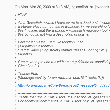
On Mon, Mar 30, 2009 at 8:13 AM, <glassfish_at_javadesk
> Hi All
>
> As a Glassfish newbie I have come to a dead end. I would
> a startup class as you can in weblogic. In my searching fo
> this I noticed that the weblogic-->glassfish migration tool w
> this but could not find a description of how ie.
>
> Parameter Name | Item Description | File
> | Migration Resolution
> StartupClass | Registering startup classes | config.xml |
> Migrated
>
> Can anyone provide me with some guidance on specifying 
> Glassfish 2.1
>
> Thanks Pete
> [Message sent by forum member 'pete101' (pete101)]
>
>
http://forums.java.net/jive/thread.jspa?messageID=33958
>
> ---------------------------------------------------------------------
> To unsubscribe, e-mail: users-unsubscribe_at_glassfish.
> For additional commands, e-mail: users-help_at_glassfish
>
>