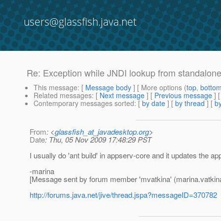
users@glassfish.java.net
Re: Exception while JNDI lookup from standalone 
This message
: [
Message body
] [ More options (
top
,
botto
Related messages
:
[
Next message
] [
Previous message
] 
Contemporary messages sorted
: [
by date
] [
by thread
] [
by
From
: <
glassfish_at_javadesktop.org
>
Date
: Thu, 05 Nov 2009 17:48:29 PST
I usually do 'ant build' in appserv-core and it updates the app
-marina
[Message sent by forum member 'mvatkina' (marina.vatkin
http://forums.java.net/jive/thread.jspa?messageID=370782