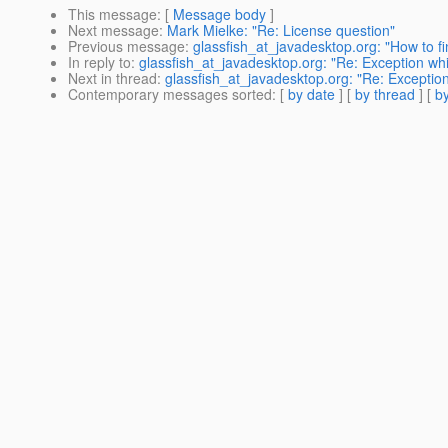
This message
: [
Message body
]
Next message
:
Mark Mielke: "Re: License question"
Previous message
:
glassfish_at_javadesktop.org: "How to 
In reply to
:
glassfish_at_javadesktop.org: "Re: Exception whi
Next in thread
:
glassfish_at_javadesktop.org: "Re: Exception
Contemporary messages sorted
: [
by date
] [
by thread
] [
by