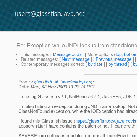
users@glassfish.java.net
Re: Exception while JNDI lookup from standalone 
This message
: [
Message body
] [ More options (
top
,
botto
Related messages
:
[
Next message
] [
Previous message
] 
Contemporary messages sorted
: [
by date
] [
by thread
] [
by
From
: <
glassfish_at_javadesktop.org
>
Date
: Mon, 02 Nov 2009 13:23:14 PST
I'm using Glassfish v2.1, NetBeans 6.7.1, JavaEE5, JDK 1
I'm also hitting an exception during JNDI name lookup. Not s
ClassNotFound exception, while the IOException had alread
I found this Glassfish issue (
https://glassfish.dev.java.net
appserv-rt.jar I have contains the patch or not. It came with t
SEVERE [org.netbeans.modules.mercurial]: execEnv(): exec