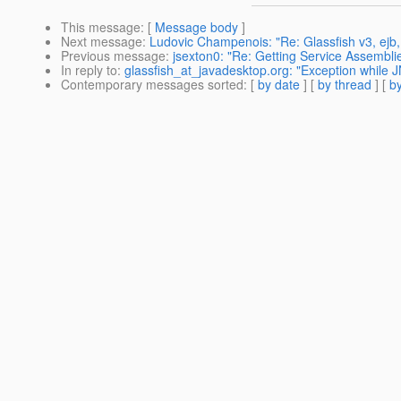
This message
: [
Message body
]
Next message
:
Ludovic Champenois: "Re: Glassfish v3, ejb,
Previous message
:
jsexton0: "Re: Getting Service Assembli
In reply to
:
glassfish_at_javadesktop.org: "Exception while J
Contemporary messages sorted
: [
by date
] [
by thread
] [
by