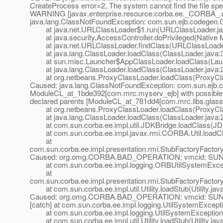
CreateProcess error=2, The system cannot find the file spe
WARNING [javax.enterprise.resource.corba.ee._CORBA_.u
java.lang.ClassNotFoundException: com.sun.ejb.codege
at java.net.URLClassLoader$1.run(URLClassLoader.ja
at java.security.AccessController.doPrivileged(Native 
at java.net.URLClassLoader.findClass(URLClassLoader
at java.lang.ClassLoader.loadClass(ClassLoader.java:
at sun.misc.Launcher$AppClassLoader.loadClass(Laun
at java.lang.ClassLoader.loadClass(ClassLoader.java:
at org.netbeans.ProxyClassLoader.loadClass(ProxyCla
Caused: java.lang.ClassNotFoundException: com.sun.ejb
ModuleCL_at_1bde392[com.
mrc.myserv_ejb] with possibl
declared parents [ModuleCL_at_781dd4[com.
mrc.libs.glass
at org.netbeans.ProxyClassLoader.loadClass(ProxyCla
at java.lang.ClassLoader.loadClass(ClassLoader.java:
at com.sun.corba.ee.impl.util.JDKBridge.loadClass(JDK
at com.sun.corba.ee.impl.javax.rmi.CORBA.Util.loadCla
at
com.sun.corba.ee.impl.presentation.rmi.StubFactoryFact
Caused: org.omg.CORBA.BAD_OPERATION: vmcid: SUN m
at com.sun.corba.ee.impl.logging.ORBUtilSystemExcep
at
com.sun.corba.ee.impl.presentation.rmi.StubFactoryFact
at com.sun.corba.ee.impl.util.Utility.loadStub(Utility.jav
Caused: org.omg.CORBA.BAD_OPERATION: vmcid: SUN m
[catch] at com.sun.corba.ee.impl.logging.UtilSystemExcep
at com.sun.corba.ee.impl.logging.UtilSystemException.
at com.sun.corba.ee.impl.util.Utility.loadStub(Utility.jav