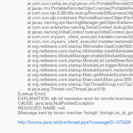
at com.sun.corba.ee.impl.javax.rmi.PortableRemoteObj
at javax.rmi.PortableRemoteObject.narrow(PortableRem
at com.sun.ejb.EJBUtils.lookupRemote30BusinessObjec
at com.sun.ejb.containers.RemoteBusinessObjectFactor
at javax.naming.spi.NamingManager.getObjectInstance
at com.sun.enterprise.naming.SerialContext.lookup(Seri
at javax.naming.InitialContext.lookup(InitialContext.jav
at com.mrc.myserv_client_executor.Installer.connect2(In
at com.mrc.myserv_client_executor.Installer.restored(Ins
at org.netbeans.core.startup.NbInstaller.loadCode(NbIns
at org.netbeans.core.startup.NbInstaller.load(NbInstalle
at org.netbeans.ModuleManager.enable(ModuleManager
at org.netbeans.core.startup.ModuleList.installNew(Mod
at org.netbeans.core.startup.ModuleList.trigger(ModuleL
at org.netbeans.core.startup.ModuleSystem.restore(Mo
at org.netbeans.core.startup.Main.getModuleSystem(Ma
at org.netbeans.core.startup.Main.start(Main.java:309)
at org.netbeans.core.startup.TopThreadGroup.run(TopT
at java.lang.Thread.run(Thread.java:619)
[Lookup Error]
EXPLANATION: ejb ref resolution error for remote busines
CAUSE: java.lang.NullPointerException
RESOLVED NAME: null
[Message sent by forum member 'ksingh' (ksingh.us_at_gm
http://forums.java.net/jive/thread.jspa?messageID=370228