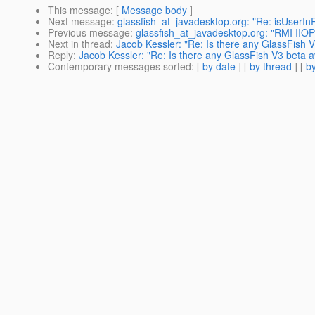
This message
: [
Message body
]
Next message
:
glassfish_at_javadesktop.org: "Re: isUserIn
Previous message
:
glassfish_at_javadesktop.org: "RMI IIOP
Next in thread
:
Jacob Kessler: "Re: Is there any GlassFish V
Reply
:
Jacob Kessler: "Re: Is there any GlassFish V3 beta a
Contemporary messages sorted
: [
by date
] [
by thread
] [
by