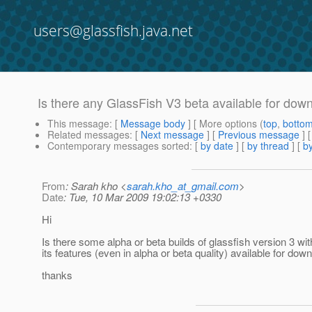
users@glassfish.java.net
Is there any GlassFish V3 beta available for dow
This message
: [
Message body
] [ More options (
top
,
botto
Related messages
:
[
Next message
] [
Previous message
]
Contemporary messages sorted
: [
by date
] [
by thread
] [
by
From
: Sarah kho <
sarah.kho_at_gmail.com
>
Date
: Tue, 10 Mar 2009 19:02:13 +0330
Hi
Is there some alpha or beta builds of glassfish version 3 with
its features (even in alpha or beta quality) available for dow
thanks