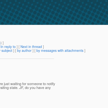
m
) ]
[
In reply to
]
[
Next in thread
]
 subject
] [
by author
] [
by messages with attachments
]
e just waiting for someone to notify
aiting state. JF, do you have any