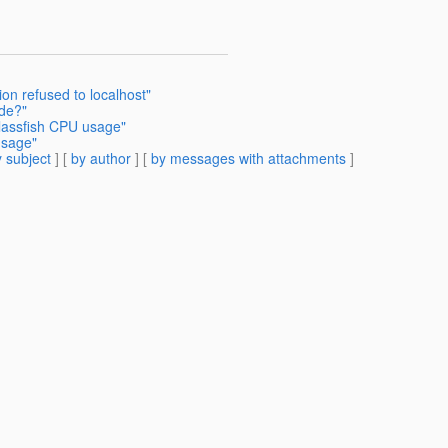
on refused to localhost"
de?"
lassfish CPU usage"
usage"
 subject
] [
by author
] [
by messages with attachments
]