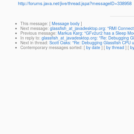
http://forums.java.net/jive/thread.jspa?messageID=338958
This message
: [
Message body
]
Next message
:
glassfish_at_javadesktop.org: "RMI Connecti
Previous message
:
Markus Karg: "GFv2ur2 has a Sleep Mo
In reply to
:
glassfish_at_javadesktop.org: "Re: Debugging G
Next in thread
:
Scott Oaks: "Re: Debugging Glassfish CPU 
Contemporary messages sorted
: [
by date
] [
by thread
] [
by