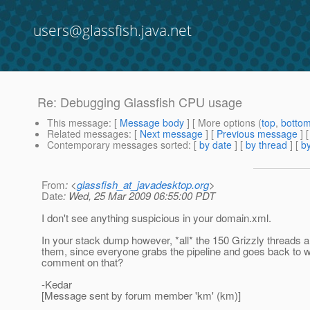
users@glassfish.java.net
Re: Debugging Glassfish CPU usage
This message
: [
Message body
] [ More options (
top
,
botto
Related messages
:
[
Next message
] [
Previous message
] 
Contemporary messages sorted
: [
by date
] [
by thread
] [
by
From
: <
glassfish_at_javadesktop.org
>
Date
: Wed, 25 Mar 2009 06:55:00 PDT
I don't see anything suspicious in your domain.xml.
In your stack dump however, *all* the 150 Grizzly threads ar
them, since everyone grabs the pipeline and goes back to w
comment on that?
-Kedar
[Message sent by forum member 'km' (km)]