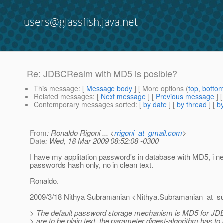
users@glassfish.java.net
Re: JDBCRealm with MD5 is posible?
This message
: [
Message body
] [ More options (
top
,
botto
Related messages
:
[
Next message
] [
Previous message
] 
Contemporary messages sorted
: [
by date
] [
by thread
] [
by
From
: Ronaldo Rigoni ... <
rrigoni_at_gmail.com
>
Date
: Wed, 18 Mar 2009 08:52:08 -0300
I have my applitation password's in database with MD5, i 
passwords hash only, no in clean text.
Ronaldo.
2009/3/18 Nithya Subramanian <Nithya.Subramanian_at_s
> The default password storage mechanism is MD5 for JD
> are to be plain text, the parameter digest-algorithm has to