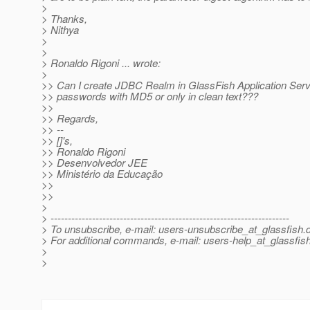
>
> Thanks,
> Nithya
>
>
> Ronaldo Rigoni ... wrote:
>
>> Can I create JDBC Realm in GlassFish Application Ser
>> passwords with MD5 or only in clean text???
>>
>> Regards,
>> --
>> []'s,
>> Ronaldo Rigoni
>> Desenvolvedor JEE
>> Ministério da Educação
>>
>>
>
> ---------------------------------------------------------------------
> To unsubscribe, e-mail: users-unsubscribe_at_glassfish.
> For additional commands, e-mail: users-help_at_glassfish
>
>