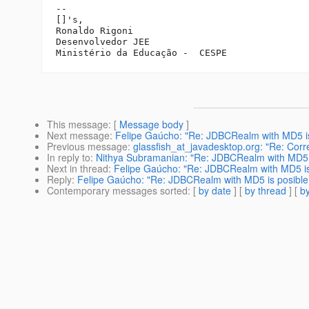
-- 

[]'s,

Ronaldo Rigoni

Desenvolvedor JEE

This message
: [
Message body
]
Next message
:
Felipe Gaúcho: "Re: JDBCRealm with MD5 is
Previous message
:
glassfish_at_javadesktop.org: "Re: Corr
In reply to
:
Nithya Subramanian: "Re: JDBCRealm with MD5 i
Next in thread
:
Felipe Gaúcho: "Re: JDBCRealm with MD5 is
Reply
:
Felipe Gaúcho: "Re: JDBCRealm with MD5 is posible
Contemporary messages sorted
: [
by date
] [
by thread
] [
by