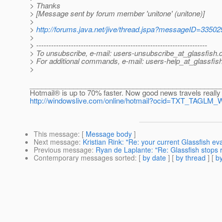
> Thanks
> [Message sent by forum member 'unitone' (unitone)]
>
>
http://forums.java.net/jive/thread.jspa?messageID=33502
>
> ---------------------------------------------------------------------
> To unsubscribe, e-mail: users-unsubscribe_at_glassfish.
> For additional commands, e-mail: users-help_at_glassfish
>
________________________________________________
Hotmail® is up to 70% faster. Now good news travels really 
http://windowslive.com/online/hotmail?ocid=TXT_TAGLM
This message
: [
Message body
]
Next message
:
Kristian Rink: "Re: your current Glassfish ev
Previous message
:
Ryan de Laplante: "Re: Glassfish stops 
Contemporary messages sorted
: [
by date
] [
by thread
] [
by