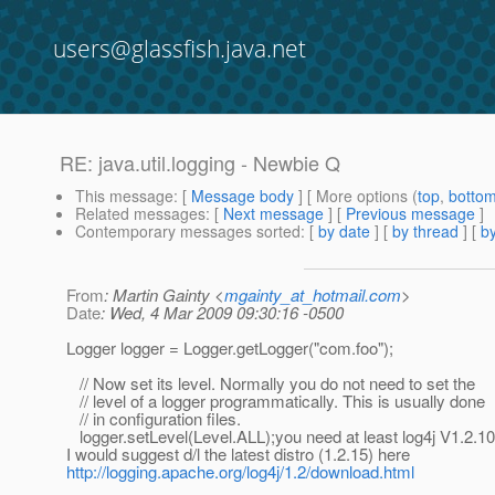
users@glassfish.java.net
RE: java.util.logging - Newbie Q
This message
: [
Message body
] [ More options (
top
,
botto
Related messages
:
[
Next message
] [
Previous message
]
Contemporary messages sorted
: [
by date
] [
by thread
] [
by
From
: Martin Gainty <
mgainty_at_hotmail.com
>
Date
: Wed, 4 Mar 2009 09:30:16 -0500
Logger logger = Logger.getLogger("com.foo");
// Now set its level. Normally you do not need to set the
// level of a logger programmatically. This is usually done
// in configuration files.
logger.setLevel(Level.ALL);you need at least log4j V1.2.1
I would suggest d/l the latest distro (1.2.15) here
http://logging.apache.org/log4j/1.2/download.html