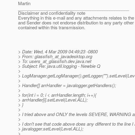
Martin
______________________________________________
Disclaimer and confidentiality note
Everything in this e-mail and any attachments relates to the 
and Sender does not endorse distribution to any party other
contained within this transmission.
> Date: Wed, 4 Mar 2009 04:49:23 -0800
> From: glassfish_at_javadesktop.
org
> To: users_at_glassfish.
dev.java.net
> Subject: Re: java.util.logging - Newbie Q
>
> LogManager.getLogManager().getLogger("").setLevel(Lev
>
> Handler[] arrHandler = javalogger.getHandlers();
>
> for(int i = 0; i < arrHandler.length; i++){
> arrHandler[i].setLevel(Level.ALL);
> }
>
> I tried above and ONLY the levels SEVERE, WARNING and
>
> I don't see that code above does any different to the line I
> javalogger.setLevel(Level.ALL);
>