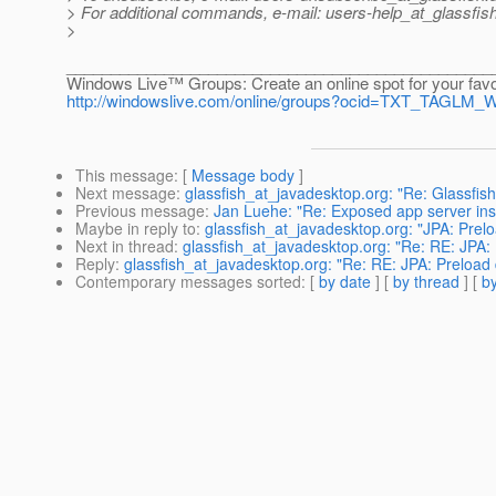
> For additional commands, e-mail: users-help_at_glassfish
>
________________________________________________
Windows Live™ Groups: Create an online spot for your favo
http://windowslive.com/online/groups?ocid=TXT_TAGLM
This message
: [
Message body
]
Next message
:
glassfish_at_javadesktop.org: "Re: Glassfish r
Previous message
:
Jan Luehe: "Re: Exposed app server insta
Maybe in reply to
:
glassfish_at_javadesktop.org: "JPA: Prel
Next in thread
:
glassfish_at_javadesktop.org: "Re: RE: JPA:
Reply
:
glassfish_at_javadesktop.org: "Re: RE: JPA: Preload 
Contemporary messages sorted
: [
by date
] [
by thread
] [
by