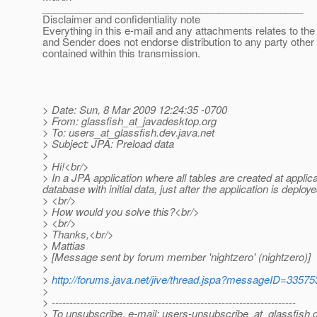
______________________________________________
Disclaimer and confidentiality note
Everything in this e-mail and any attachments relates to the 
and Sender does not endorse distribution to any party other
contained within this transmission.
> Date: Sun, 8 Mar 2009 12:24:35 -0700
> From: glassfish_at_javadesktop.
org
> To: users_at_glassfish.
dev.java.net
> Subject: JPA: Preload data
>
> Hi!<br/>
> In a JPA application where all tables are created at applic
database with initial data, just after the application is deplo
> <br/>
> How would you solve this?<br/>
> <br/>
> Thanks,<br/>
> Mattias
> [Message sent by forum member 'nightzero' (nightzero)]
>
>
http://forums.java.net/jive/thread.jspa?messageID=33575
>
> ---------------------------------------------------------------------
> To unsubscribe, e-mail: users-unsubscribe_at_glassfish.