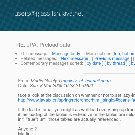
users@glassfish.java.net
RE: JPA: Preload data
This message
: [
Message body
] [ More options (
top
,
botto
Related messages
:
[
Next message
] [
Previous message
] 
Contemporary messages sorted
: [
by date
] [
by thread
] [
by
From
: Martin Gainty <
mgainty_at_hotmail.com
>
Date
: Sun, 8 Mar 2009 16:23:21 -0400
take a look at the discussion on whether or not to set lazy-
http://www.javatx.cn/spring/reference/html_single/#beans-fac
If the load is small you might as well load everything up fron
if the loading of the tables is extensive or the tables are se
init="true") until those tables are actually referenced..
Anyone ?
Martin