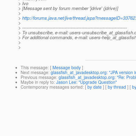
> Ivo
> [Message sent by forum member 'jdrive' (jdrive)]
>
>
http://forums.java.net/jive/thread.jspa?messageID=33762
>
> ---------------------------------------------------------------------
> To unsubscribe, e-mail: users-unsubscribe_at_glassfish.
> For additional commands, e-mail: users-help_at_glassfish
>
>
This message
: [
Message body
]
Next message
:
glassfish_at_javadesktop.org: "JPA version i
Previous message
:
glassfish_at_javadesktop.org: "Re: Pr
Maybe in reply to
:
Jason Lee: "Upgrade Question"
Contemporary messages sorted
: [
by date
] [
by thread
] [
by