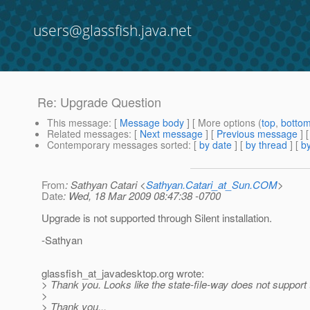
users@glassfish.java.net
Re: Upgrade Question
This message
: [
Message body
] [ More options (
top
,
botto
Related messages
:
[
Next message
] [
Previous message
] 
Contemporary messages sorted
: [
by date
] [
by thread
] [
by
From
: Sathyan Catari <
Sathyan.Catari_at_Sun.COM
>
Date
: Wed, 18 Mar 2009 08:47:38 -0700
Upgrade is not supported through Silent installation.
-Sathyan
glassfish_at_javadesktop.
org wrote:
> Thank you. Looks like the state-file-way does not support 
>
> Thank you...