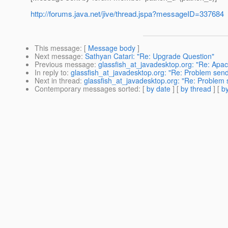
http://forums.java.net/jive/thread.jspa?messageID=337684
This message
: [
Message body
]
Next message
:
Sathyan Catari: "Re: Upgrade Question"
Previous message
:
glassfish_at_javadesktop.org: "Re: Apa
In reply to
:
glassfish_at_javadesktop.org: "Re: Problem se
Next in thread
:
glassfish_at_javadesktop.org: "Re: Problem
Contemporary messages sorted
: [
by date
] [
by thread
] [
by