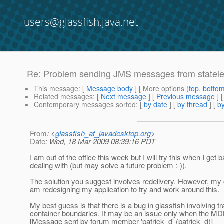
users@glassfish.java.net
Re: Problem sending JMS messages from statel
This message
: [
Message body
] [ More options (
top
,
botto
Related messages
:
[
Next message
] [
Previous message
] 
Contemporary messages sorted
: [
by date
] [
by thread
] [
by
From
: <
glassfish_at_javadesktop.org
>
Date
: Wed, 18 Mar 2009 08:39:16 PDT
I am out of the office this week but I will try this when I ge
dealing with (but may solve a future problem :-)).
The solution you suggest involves redelivery. However, my cu
am redesigning my application to try and work around this.
My best guess is that there is a bug in glassfish involving
container boundaries. It may be an issue only when the MDB
[Message sent by forum member 'patrick_d' (patrick_d)]