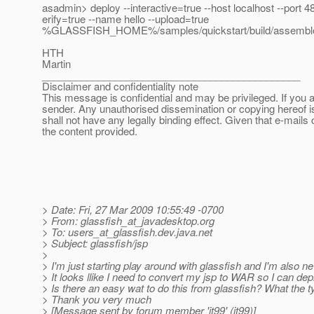
asadmin> deploy --interactive=true --host localhost --port 4
erify=true --name hello --upload=true
%GLASSFISH_HOME%/samples/quickstart/build/assemble/
HTH
Martin
______________________________________________
Disclaimer and confidentiality note
This message is confidential and may be privileged. If you a
sender. Any unauthorised dissemination or copying hereof i
shall not have any legally binding effect. Given that e-mails 
the content provided.
> Date: Fri, 27 Mar 2009 10:55:49 -0700
> From: glassfish_at_javadesktop.
org
> To: users_at_glassfish.
dev.java.net
> Subject: glassfish/jsp
>
> I'm just starting play around with glassfish and I'm also ne
> It looks llike I need to convert my jsp to WAR so I can deplo
> Is there an easy wat to do this from glassfish? What the ty
> Thank you very much
> [Message sent by forum member 'it99' (it99)]