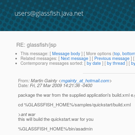
users@glassfish.java.net
RE: glassfish/jsp
This message
: [
Message body
] [ More options (
top
,
botto
Related messages
:
[
Next message
] [
Previous message
] 
Contemporary messages sorted
: [
by date
] [
by thread
] [
by
From
: Martin Gainty <
mgainty_at_hotmail.com
>
Date
: Fri, 27 Mar 2009 14:21:36 -0400
package the war from the supplied application's build.xml e.
cd %GLASSFISH_HOME%/samples/quickstart/build.xml
>ant war
this will build the quickstart.war for you
%GLASSFISH_HOME%/bin/asadmin