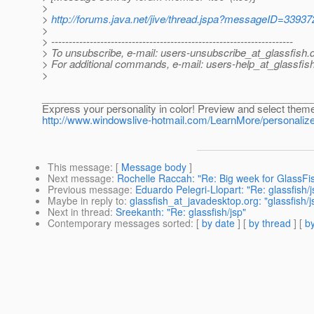
>
>
http://forums.java.net/jive/thread.jspa?messageID=33937
>
> ---------------------------------------------------------------------
> To unsubscribe, e-mail: users-unsubscribe_at_glassfish.
> For additional commands, e-mail: users-help_at_glassfish
>
________________________________________________
Express your personality in color! Preview and select them
http://www.windowslive-hotmail.com/LearnMore/person
This message
: [
Message body
]
Next message
:
Rochelle Raccah: "Re: Big week for GlassFis
Previous message
:
Eduardo Pelegri-Llopart: "Re: glassfish/j
Maybe in reply to
:
glassfish_at_javadesktop.org: "glassfish/j
Next in thread
:
Sreekanth: "Re: glassfish/jsp"
Contemporary messages sorted
: [
by date
] [
by thread
] [
by