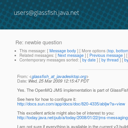
users@glassfish.java.net
Re: newbie question
This message
: [
Message body
] [ More options (
top
,
botto
Related messages
:
[
Next message
] [
Previous message
] 
Contemporary messages sorted
: [
by date
] [
by thread
] [
by
From
: <
glassfish_at_javadesktop.org
>
Date
: Wed, 25 Mar 2009 12:15:47 PDT
Yes. The OpenMQ JMS implementation is part of GlassFis
See here for how to configure it:
http://docs.sun.com/app/docs/doc/820-4335/abljw?a=view
This excellent article might also be of interest to you:
http://today.java.net/pub/a/today/2008/01/22/jms-messaging
I am not sure if everything is available in the current v3 bui