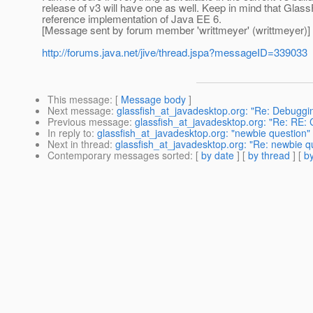
release of v3 will have one as well. Keep in mind that Glass
reference implementation of Java EE 6.
[Message sent by forum member 'writtmeyer' (writtmeyer)]
http://forums.java.net/jive/thread.jspa?messageID=339033
This message
: [
Message body
]
Next message
:
glassfish_at_javadesktop.org: "Re: Debugg
Previous message
:
glassfish_at_javadesktop.org: "Re: RE: 
In reply to
:
glassfish_at_javadesktop.org: "newbie question"
Next in thread
:
glassfish_at_javadesktop.org: "Re: newbie q
Contemporary messages sorted
: [
by date
] [
by thread
] [
by