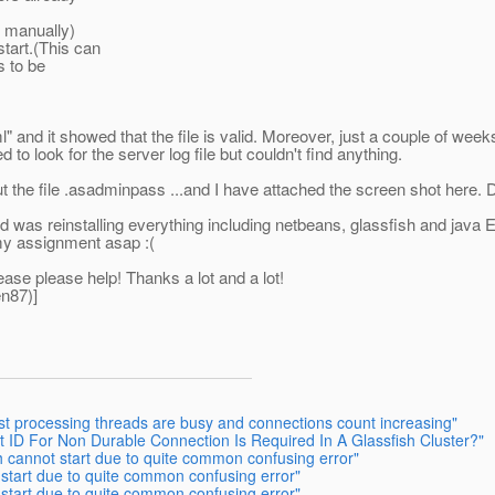
d manually)
start.(This can
s to be
and it showed that the file is valid. Moreover, just a couple of wee
d to look for the server log file but couldn't find anything.
bout the file .asadminpass ...and I have attached the screen shot here.
id was reinstalling everything including netbeans, glassfish and java 
 my assignment asap :(
ase please help! Thanks a lot and a lot!
n87)]
est processing threads are busy and connections count increasing"
nt ID For Non Durable Connection Is Required In A Glassfish Cluster?"
h cannot start due to quite common confusing error"
 start due to quite common confusing error"
 start due to quite common confusing error"