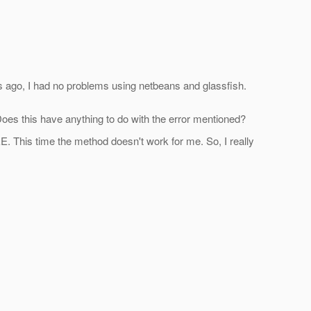
ks ago, I had no problems using netbeans and glassfish.
 Does this have anything to do with the error mentioned?
EE. This time the method doesn't work for me. So, I really