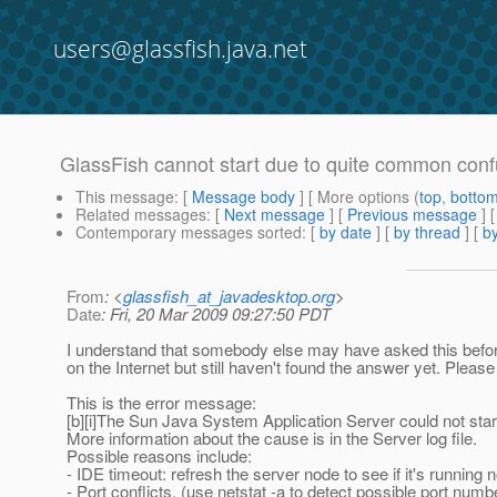
users@glassfish.java.net
GlassFish cannot start due to quite common conf
This message
: [
Message body
] [ More options (
top
,
botto
Related messages
:
[
Next message
] [
Previous message
]
Contemporary messages sorted
: [
by date
] [
by thread
] [
by
From
: <
glassfish_at_javadesktop.org
>
Date
: Fri, 20 Mar 2009 09:27:50 PDT
I understand that somebody else may have asked this before an
on the Internet but still haven't found the answer yet. Pleas
This is the error message:
[b][i]The Sun Java System Application Server could not star
More information about the cause is in the Server log file.
Possible reasons include:
- IDE timeout: refresh the server node to see if it's running 
- Port conflicts. (use netstat -a to detect possible port num