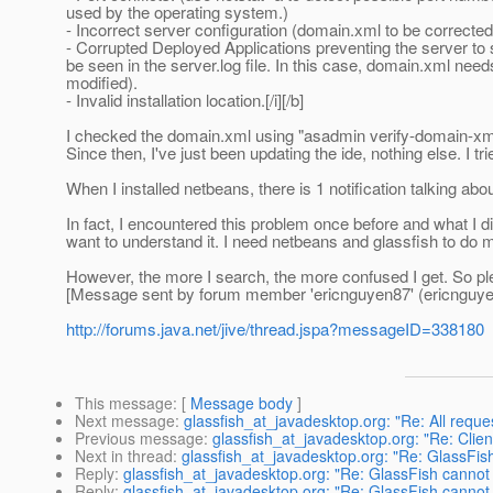
used by the operating system.)
- Incorrect server configuration (domain.xml to be correcte
- Corrupted Deployed Applications preventing the server to 
be seen in the server.log file. In this case, domain.xml need
modified).
- Invalid installation location.[/i][/b]
I checked the domain.xml using "asadmin verify-domain-xml" 
Since then, I've just been updating the ide, nothing else. I trie
When I installed netbeans, there is 1 notification talking a
In fact, I encountered this problem once before and what I d
want to understand it. I need netbeans and glassfish to do
However, the more I search, the more confused I get. So ple
[Message sent by forum member 'ericnguyen87' (ericnguye
http://forums.java.net/jive/thread.jspa?messageID=338180
This message
: [
Message body
]
Next message
:
glassfish_at_javadesktop.org: "Re: All requ
Previous message
:
glassfish_at_javadesktop.org: "Re: Clie
Next in thread
:
glassfish_at_javadesktop.org: "Re: GlassFis
Reply
:
glassfish_at_javadesktop.org: "Re: GlassFish cannot
Reply
:
glassfish_at_javadesktop.org: "Re: GlassFish cannot