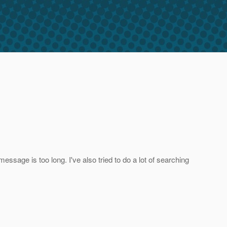
essage is too long. I've also tried to do a lot of searching