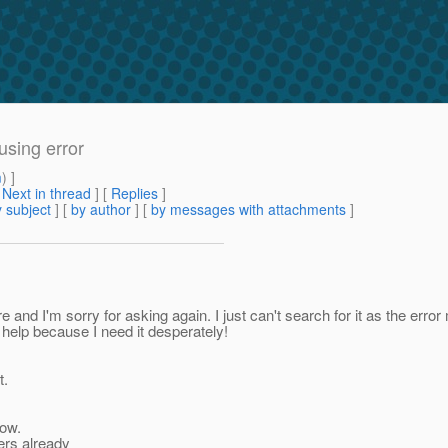
using error
m
) ]
[
Next in thread
] [
Replies
]
 subject
] [
by author
] [
by messages with attachments
]
d I'm sorry for asking again. I just can't search for it as the error m
e help because I need it desperately!
t.
now.
bers already