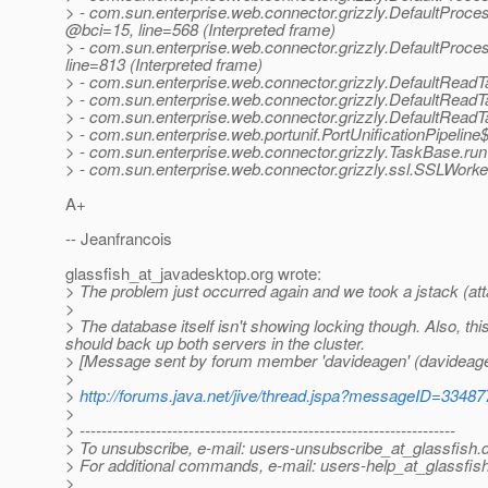
> - com.sun.enterprise.web.connector.grizzly.DefaultProce
@bci=15, line=568 (Interpreted frame)
> - com.sun.enterprise.web.connector.grizzly.DefaultProce
line=813 (Interpreted frame)
> - com.sun.enterprise.web.connector.grizzly.DefaultRead
> - com.sun.enterprise.web.connector.grizzly.DefaultReadT
> - com.sun.enterprise.web.connector.grizzly.DefaultReadT
> - com.sun.enterprise.web.portunif.PortUnificationPipeli
> - com.sun.enterprise.web.connector.grizzly.TaskBase.run(
> - com.sun.enterprise.web.connector.grizzly.ssl.SSLWork
A+
-- Jeanfrancois
glassfish_at_javadesktop.
org wrote:
> The problem just occurred again and we took a jstack (at
>
> The database itself isn't showing locking though. Also, this
should back up both servers in the cluster.
> [Message sent by forum member 'davideagen' (davideage
>
>
http://forums.java.net/jive/thread.jspa?messageID=33487
>
> ---------------------------------------------------------------------
> To unsubscribe, e-mail: users-unsubscribe_at_glassfish.
> For additional commands, e-mail: users-help_at_glassfish
>