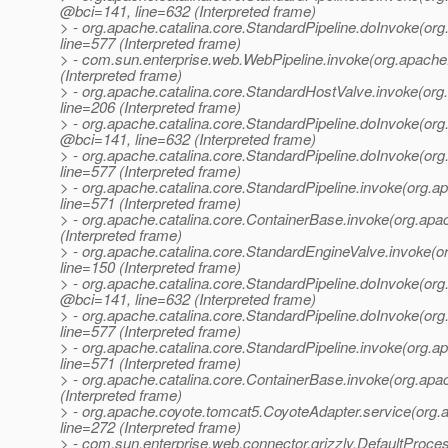
@bci=141, line=632 (Interpreted frame)
> - org.apache.catalina.core.StandardPipeline.doInvoke(or
line=577 (Interpreted frame)
> - com.sun.enterprise.web.WebPipeline.invoke(org.apache
(Interpreted frame)
> - org.apache.catalina.core.StandardHostValve.invoke(or
line=206 (Interpreted frame)
> - org.apache.catalina.core.StandardPipeline.doInvoke(or
@bci=141, line=632 (Interpreted frame)
> - org.apache.catalina.core.StandardPipeline.doInvoke(or
line=577 (Interpreted frame)
> - org.apache.catalina.core.StandardPipeline.invoke(org.
line=571 (Interpreted frame)
> - org.apache.catalina.core.ContainerBase.invoke(org.apa
(Interpreted frame)
> - org.apache.catalina.core.StandardEngineValve.invoke(
line=150 (Interpreted frame)
> - org.apache.catalina.core.StandardPipeline.doInvoke(or
@bci=141, line=632 (Interpreted frame)
> - org.apache.catalina.core.StandardPipeline.doInvoke(or
line=577 (Interpreted frame)
> - org.apache.catalina.core.StandardPipeline.invoke(org.
line=571 (Interpreted frame)
> - org.apache.catalina.core.ContainerBase.invoke(org.apa
(Interpreted frame)
> - org.apache.coyote.tomcat5.CoyoteAdapter.service(org
line=272 (Interpreted frame)
> - com.sun.enterprise.web.connector.grizzly.DefaultProce