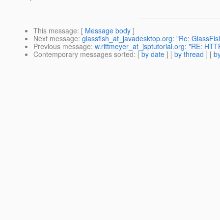
This message
: [
Message body
]
Next message
:
glassfish_at_javadesktop.org: "Re: GlassFish
Previous message
:
w.rittmeyer_at_jsptutorial.org: "RE: H
Contemporary messages sorted
: [
by date
] [
by thread
] [
by