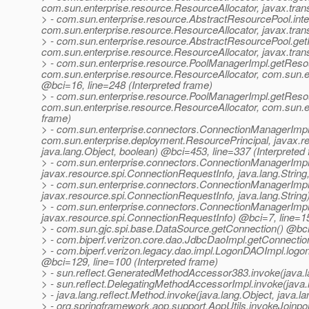
com.sun.enterprise.resource.ResourceAllocator, javax.trans
> - com.sun.enterprise.resource.AbstractResourcePool.in
com.sun.enterprise.resource.ResourceAllocator, javax.trans
> - com.sun.enterprise.resource.AbstractResourcePool.g
com.sun.enterprise.resource.ResourceAllocator, javax.trans
> - com.sun.enterprise.resource.PoolManagerImpl.getRes
com.sun.enterprise.resource.ResourceAllocator, com.sun.ent
@bci=16, line=248 (Interpreted frame)
> - com.sun.enterprise.resource.PoolManagerImpl.getRes
com.sun.enterprise.resource.ResourceAllocator, com.sun.en
frame)
> - com.sun.enterprise.connectors.ConnectionManagerImpl
com.sun.enterprise.deployment.ResourcePrincipal, javax.re
java.lang.Object, boolean) @bci=453, line=337 (Interpreted
> - com.sun.enterprise.connectors.ConnectionManagerImpl
javax.resource.spi.ConnectionRequestInfo, java.lang.String,
> - com.sun.enterprise.connectors.ConnectionManagerImpl
javax.resource.spi.ConnectionRequestInfo, java.lang.String
> - com.sun.enterprise.connectors.ConnectionManagerImpl
javax.resource.spi.ConnectionRequestInfo) @bci=7, line=15
> - com.sun.gjc.spi.base.DataSource.getConnection() @bci=
> - com.biperf.verizon.core.dao.JdbcDaoImpl.getConnection
> - com.biperf.verizon.legacy.dao.impl.LogonDAOImpl.logonAt
@bci=129, line=100 (Interpreted frame)
> - sun.reflect.GeneratedMethodAccessor383.invoke(java.la
> - sun.reflect.DelegatingMethodAccessorImpl.invoke(java.l
> - java.lang.reflect.Method.invoke(java.lang.Object, java.
> - org.springframework.aop.support.AopUtils.invokeJoinpoi