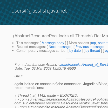
users@glassfish.java.net
(AbstractResourcePool locks all Threads) Re: M
This message
: [
Message body
] [ More options (
top
,
botto
Related messages
:
[
Next message
] [
Previous message
]
Contemporary messages sorted
: [
by date
] [
by thread
] [
by
From
: Jeanfrancois Arcand <
Jeanfrancois.Arcand_at_Su
Date
: Tue, 03 Mar 2009 13:53:16 -0500
Salut,
again locked on connector/jdbc connection. Jagadish/Binod
recommendations:
> Thread t_at_1142: (state = BLOCKED)
> - com.sun.enterprise.resource.AbstractResourcePool.g
com.sun.enterprise.resource.ResourceAllocator, javax.trans
> - com.sun.enterprise.resource.AbstractResourcePool.ge