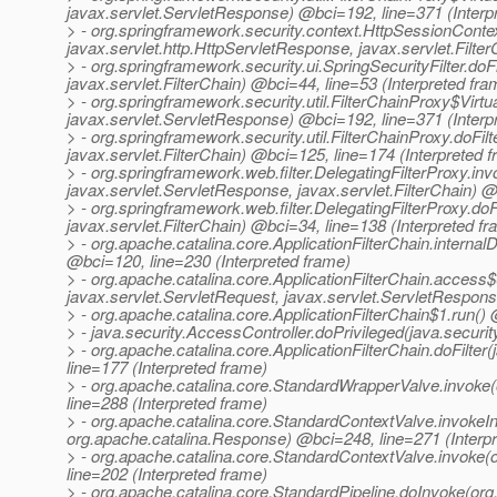
javax.servlet.ServletResponse) @bci=192, line=371 (Interp
> - org.springframework.security.context.HttpSessionContextI
javax.servlet.http.HttpServletResponse, javax.servlet.Filte
> - org.springframework.security.ui.SpringSecurityFilter.do
javax.servlet.FilterChain) @bci=44, line=53 (Interpreted fra
> - org.springframework.security.util.FilterChainProxy$Virtu
javax.servlet.ServletResponse) @bci=192, line=371 (Interp
> - org.springframework.security.util.FilterChainProxy.doFi
javax.servlet.FilterChain) @bci=125, line=174 (Interpreted 
> - org.springframework.web.filter.DelegatingFilterProxy.inv
javax.servlet.ServletResponse, javax.servlet.FilterChain) @
> - org.springframework.web.filter.DelegatingFilterProxy.do
javax.servlet.FilterChain) @bci=34, line=138 (Interpreted f
> - org.apache.catalina.core.ApplicationFilterChain.interna
@bci=120, line=230 (Interpreted frame)
> - org.apache.catalina.core.ApplicationFilterChain.access$
javax.servlet.ServletRequest, javax.servlet.ServletRespons
> - org.apache.catalina.core.ApplicationFilterChain$1.run()
> - java.security.AccessController.doPrivileged(java.securi
> - org.apache.catalina.core.ApplicationFilterChain.doFilte
line=177 (Interpreted frame)
> - org.apache.catalina.core.StandardWrapperValve.invoke
line=288 (Interpreted frame)
> - org.apache.catalina.core.StandardContextValve.invokeIn
org.apache.catalina.Response) @bci=248, line=271 (Interp
> - org.apache.catalina.core.StandardContextValve.invoke
line=202 (Interpreted frame)
> - org.apache.catalina.core.StandardPipeline.doInvoke(or