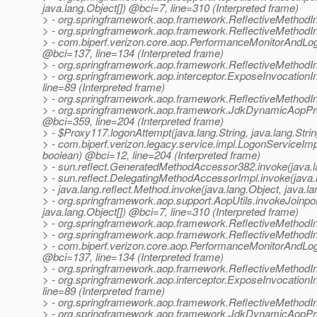
java.lang.Object[]) @bci=7, line=310 (Interpreted frame)
> - org.springframework.aop.framework.ReflectiveMethodInv
> - org.springframework.aop.framework.ReflectiveMethodIn
> - com.biperf.verizon.core.aop.PerformanceMonitorAndLogg
@bci=137, line=134 (Interpreted frame)
> - org.springframework.aop.framework.ReflectiveMethodIn
> - org.springframework.aop.interceptor.ExposeInvocationIn
line=89 (Interpreted frame)
> - org.springframework.aop.framework.ReflectiveMethodIn
> - org.springframework.aop.framework.JdkDynamicAopProxy.
@bci=359, line=204 (Interpreted frame)
> - $Proxy117.logonAttempt(java.lang.String, java.lang.Strin
> - com.biperf.verizon.legacy.service.impl.LogonServiceImpl.
boolean) @bci=12, line=204 (Interpreted frame)
> - sun.reflect.GeneratedMethodAccessor382.invoke(java.la
> - sun.reflect.DelegatingMethodAccessorImpl.invoke(java.l
> - java.lang.reflect.Method.invoke(java.lang.Object, java.
> - org.springframework.aop.support.AopUtils.invokeJoinpoi
java.lang.Object[]) @bci=7, line=310 (Interpreted frame)
> - org.springframework.aop.framework.ReflectiveMethodInv
> - org.springframework.aop.framework.ReflectiveMethodIn
> - com.biperf.verizon.core.aop.PerformanceMonitorAndLogg
@bci=137, line=134 (Interpreted frame)
> - org.springframework.aop.framework.ReflectiveMethodIn
> - org.springframework.aop.interceptor.ExposeInvocationIn
line=89 (Interpreted frame)
> - org.springframework.aop.framework.ReflectiveMethodIn
> - org.springframework.aop.framework.JdkDynamicAopProxy.