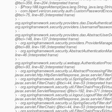
@bci=359, line=204 (Interpreted frame)
> - $Proxy188.logonAttempt(java.lang.String, java.lang.Strin
> - com.biperf.verizon.security.auth.CustomPasswordEncoder
@bci=75, line=85 (Interpreted frame)
> -
org.springframework.security.providers.dao.DaoAuthenticati
org.springframework.security.providers.UsernamePasswordA
> -
org.springframework.security.providers.dao.AbstractUserDet
@bci=148, line=137 (Interpreted frame)
> - org.springframework.security.providers.ProviderManager
@bci=89, line=195 (Interpreted frame)
> - org.springframework.security.AbstractAuthenticationMa
line=46 (Interpreted frame)
> -
org.springframework.security.ui.webapp.AuthenticationProce
@bci=93, line=82 (Interpreted frame)
> - org.springframework.security.ui.AbstractProcessingFilter
javax.servlet.http.HttpServletResponse, javax.servlet.Filte
> - org.springframework.security.ui.SpringSecurityFilter.do
javax.servlet.FilterChain) @bci=44, line=53 (Interpreted fra
> - org.springframework.security.util.FilterChainProxy$Virtu
javax.servlet.ServletResponse) @bci=192, line=371 (Interp
> - org.springframework.security.ui.logout.LogoutFilter.doFil
javax.servlet.http.HttpServletResponse, javax.servlet.Filte
> - org.springframework.security.ui.SpringSecurityFilter.do
javax.servlet.FilterChain) @bci=44, line=53 (Interpreted fra
> - org.springframework.security.util.FilterChainProxy$Virtu