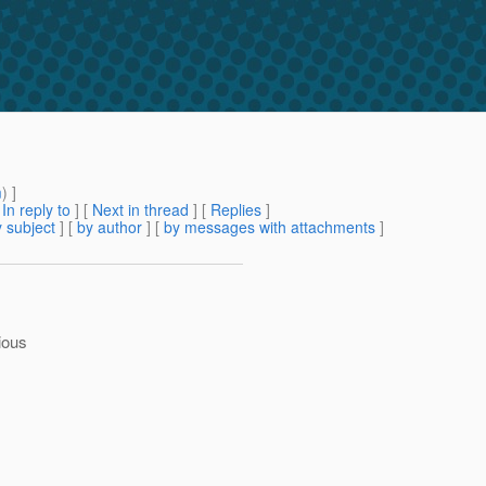
m
) ]
[
In reply to
]
[
Next in thread
] [
Replies
]
 subject
] [
by author
] [
by messages with attachments
]
ious