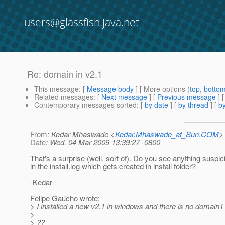
users@glassfish.java.net
Re: domain in v2.1
This message
: [
Message body
] [ More options (
top
,
botto
Related messages
:
[
Next message
] [
Previous message
] 
Contemporary messages sorted
: [
by date
] [
by thread
] [
by
From
: Kedar Mhaswade <
Kedar.Mhaswade_at_Sun.COM
>
Date
: Wed, 04 Mar 2009 13:39:27 -0800
That's a surprise (well, sort of). Do you see anything suspic
in the install.log which gets created in install folder?
-Kedar
Felipe Gaúcho wrote:
> I installed a new v2.1 in windows and there is no domain1
>
> ??