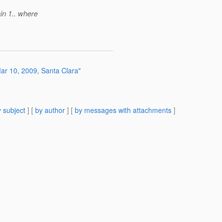
in 1.. where
r 10, 2009, Santa Clara"
 subject
] [
by author
] [
by messages with attachments
]