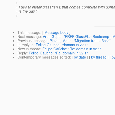
>
> I use to install glassfish 2 that comes complete with doma
> is the gap ?
>
This message
: [
Message body
]
Next message
:
Arun Gupta: "FREE GlassFish Bootcamp - Ma
Previous message
:
Pinjani, Mona: "Migration from JBoss"
In reply to
:
Felipe Gaúcho: "domain in v2.1"
Next in thread
:
Felipe Gaúcho: "Re: domain in v2.1"
Reply
:
Felipe Gaúcho: "Re: domain in v2.1"
Contemporary messages sorted
: [
by date
] [
by thread
] [
by