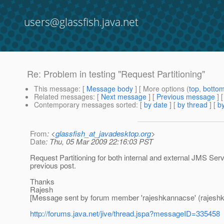
users@glassfish.java.net
Re: Problem in testing "Request Partitioning"
This message
: [
Message body
] [ More options (
top
,
botto
Related messages
:
[
Next message
] [
Previous message
] 
Contemporary messages sorted
: [
by date
] [
by thread
] [
by
From
: <
glassfish_at_javadesktop.org
>
Date
: Thu, 05 Mar 2009 22:16:03 PST
Request Partitioning for both internal and external JMS Ser
previous post.
Thanks
Rajesh
[Message sent by forum member 'rajeshkannacse' (rajesh
http://forums.java.net/jive/thread.jspa?messageID=335458