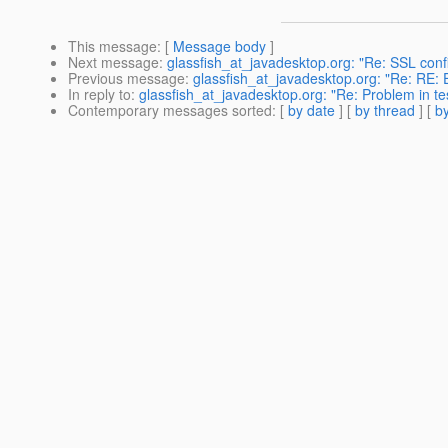
This message
: [
Message body
]
Next message
:
glassfish_at_javadesktop.org: "Re: SSL conf
Previous message
:
glassfish_at_javadesktop.org: "Re: RE:
In reply to
:
glassfish_at_javadesktop.org: "Re: Problem in tes
Contemporary messages sorted
: [
by date
] [
by thread
] [
by