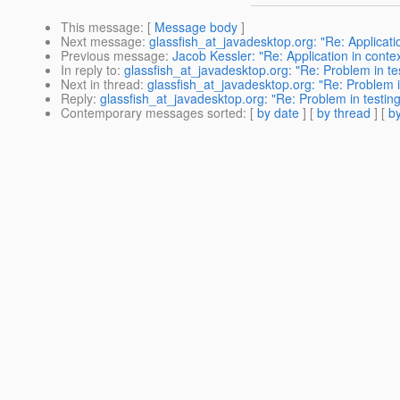
This message
: [
Message body
]
Next message
:
glassfish_at_javadesktop.org: "Re: Applicatio
Previous message
:
Jacob Kessler: "Re: Application in contex
In reply to
:
glassfish_at_javadesktop.org: "Re: Problem in tes
Next in thread
:
glassfish_at_javadesktop.org: "Re: Problem in
Reply
:
glassfish_at_javadesktop.org: "Re: Problem in testing
Contemporary messages sorted
: [
by date
] [
by thread
] [
by