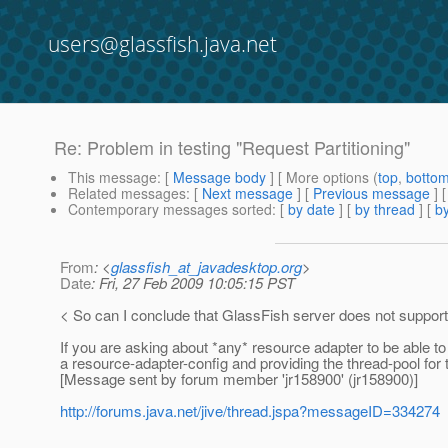
users@glassfish.java.net
Re: Problem in testing "Request Partitioning"
This message
: [
Message body
] [ More options (
top
,
botto
Related messages
:
[
Next message
] [
Previous message
] 
Contemporary messages sorted
: [
by date
] [
by thread
] [
by
From
: <
glassfish_at_javadesktop.org
>
Date
: Fri, 27 Feb 2009 10:05:15 PST
< So can I conclude that GlassFish server does not support
If you are asking about *any* resource adapter to be able to
a resource-adapter-config and providing the thread-pool for
[Message sent by forum member 'jr158900' (jr158900)]
http://forums.java.net/jive/thread.jspa?messageID=334274