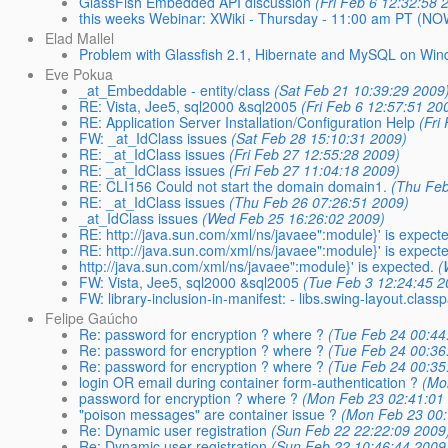
GlassFish Embedded API discussion
(Fri Feb 6 12:32:58 
this weeks Webinar: XWiki - Thursday - 11:00 am PT (NO
Elad Mallel
Problem with Glassfish 2.1, Hibernate and MySQL on Wi
Eve Pokua
_at_Embeddable - entity/class
(Sat Feb 21 10:39:29 2009
RE: Vista, Jee5, sql2000 &sql2005
(Fri Feb 6 12:57:51 20
RE: Application Server Installation/Configuration Help
(Fri
FW: _at_IdClass issues
(Sat Feb 28 15:10:31 2009)
RE: _at_IdClass issues
(Fri Feb 27 12:55:28 2009)
RE: _at_IdClass issues
(Fri Feb 27 11:04:18 2009)
RE: CLI156 Could not start the domain domain1.
(Thu Feb
RE: _at_IdClass issues
(Thu Feb 26 07:26:51 2009)
_at_IdClass issues
(Wed Feb 25 16:26:02 2009)
RE: http://java.sun.com/xml/ns/javaee":module}' is expecte
RE: http://java.sun.com/xml/ns/javaee":module}' is expecte
http://java.sun.com/xml/ns/javaee":module}' is expected.
(
FW: Vista, Jee5, sql2000 &sql2005
(Tue Feb 3 12:24:45 2
FW: library-inclusion-in-manifest: - libs.swing-layout.class
Felipe Gaúcho
Re: password for encryption ? where ?
(Tue Feb 24 00:44
Re: password for encryption ? where ?
(Tue Feb 24 00:36
Re: password for encryption ? where ?
(Tue Feb 24 00:35
login OR email during container form-authentication ?
(Mo
password for encryption ? where ?
(Mon Feb 23 02:41:01
"poison messages" are container issue ?
(Mon Feb 23 00:
Re: Dynamic user registration
(Sun Feb 22 22:22:09 2009
Re: Dynamic user registration
(Sun Feb 22 10:46:44 2009