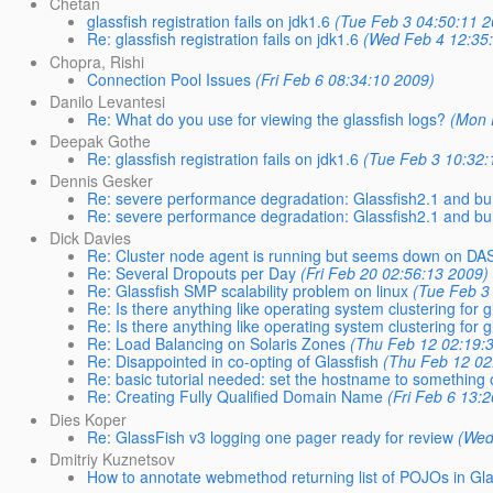
Chetan
glassfish registration fails on jdk1.6
(Tue Feb 3 04:50:11 2
Re: glassfish registration fails on jdk1.6
(Wed Feb 4 12:35
Chopra, Rishi
Connection Pool Issues
(Fri Feb 6 08:34:10 2009)
Danilo Levantesi
Re: What do you use for viewing the glassfish logs?
(Mon 
Deepak Gothe
Re: glassfish registration fails on jdk1.6
(Tue Feb 3 10:32:
Dennis Gesker
Re: severe performance degradation: Glassfish2.1 and b
Re: severe performance degradation: Glassfish2.1 and b
Dick Davies
Re: Cluster node agent is running but seems down on DA
Re: Several Dropouts per Day
(Fri Feb 20 02:56:13 2009)
Re: Glassfish SMP scalability problem on linux
(Tue Feb 3
Re: Is there anything like operating system clustering for g
Re: Is there anything like operating system clustering for g
Re: Load Balancing on Solaris Zones
(Thu Feb 12 02:19:
Re: Disappointed in co-opting of Glassfish
(Thu Feb 12 02
Re: basic tutorial needed: set the hostname to something 
Re: Creating Fully Qualified Domain Name
(Fri Feb 6 13:
Dies Koper
Re: GlassFish v3 logging one pager ready for review
(Wed
Dmitriy Kuznetsov
How to annotate webmethod returning list of POJOs in Gla