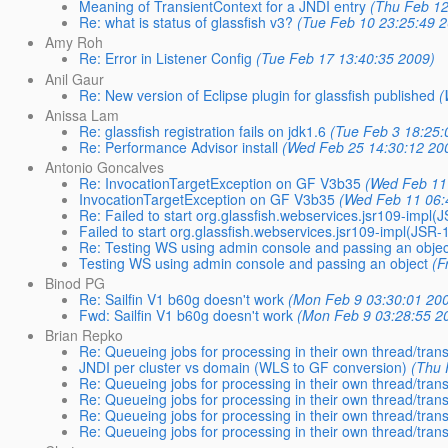
Meaning of TransientContext for a JNDI entry
(Thu Feb 12
Re: what is status of glassfish v3?
(Tue Feb 10 23:25:49 2
Amy Roh
Re: Error in Listener Config
(Tue Feb 17 13:40:35 2009)
Anil Gaur
Re: New version of Eclipse plugin for glassfish published
(
Anissa Lam
Re: glassfish registration fails on jdk1.6
(Tue Feb 3 18:25:
Re: Performance Advisor install
(Wed Feb 25 14:30:12 20
Antonio Goncalves
Re: InvocationTargetException on GF V3b35
(Wed Feb 11
InvocationTargetException on GF V3b35
(Wed Feb 11 06:
Re: Failed to start org.glassfish.webservices.jsr109-impl
Failed to start org.glassfish.webservices.jsr109-impl(JSR
Re: Testing WS using admin console and passing an objec
Testing WS using admin console and passing an object
(F
Binod PG
Re: Sailfin V1 b60g doesn't work
(Mon Feb 9 03:30:01 20
Fwd: Sailfin V1 b60g doesn't work
(Mon Feb 9 03:28:55 2
Brian Repko
Re: Queueing jobs for processing in their own thread/tran
JNDI per cluster vs domain (WLS to GF conversion)
(Thu 
Re: Queueing jobs for processing in their own thread/tran
Re: Queueing jobs for processing in their own thread/tran
Re: Queueing jobs for processing in their own thread/tran
Re: Queueing jobs for processing in their own thread/tran