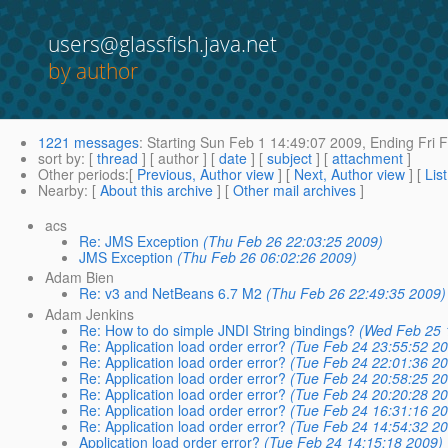
users@glassfish.java.net
by author
1221 messages
:
Starting
Sun Feb 1 14:49:07 2009,
Ending
Fri 
sort by
: [
thread
] [ author ] [
date
] [
subject
] [
attachment
]
Other periods
:[
Previous, Author view
] [
Next, Author view
] [
Lis
Nearby
: [
About this archive
] [
Other mail archives
]
acs
Re: JMS Exception
(Thu Feb 26 22:03:25 2009)
JMS Exception
(Thu Feb 26 06:02:26 2009)
Adam Bien
Re: v3 and NetBeans 6.7 M2
(Thu Feb 26 22:49:35 2009)
Adam Jenkins
Re: How to do simple JNDI String bindings?
(Wed Feb 25 
Re: Application load order error?
(Tue Feb 24 23:55:52 20
Re: Application load order error?
(Tue Feb 24 22:01:36 20
Re: Application load order error?
(Tue Feb 24 20:58:25 20
Re: Application load order error?
(Tue Feb 24 20:20:28 20
Re: Application load order error?
(Tue Feb 24 16:31:16 20
Re: Application load order error?
(Tue Feb 24 14:54:32 20
Application load order error?
(Tue Feb 24 14:15:18 2009)