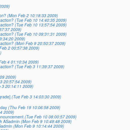
2009)
ion?
(Mon Feb 2 10:18:33 2009)
saction?
(Tue Feb 10 14:40:35 2009)
saction?
(Tue Feb 10 13:57:54 2009)
37:37 2009)
saction?
(Tue Feb 10 09:31:31 2009)
9:34:20 2009)
saction?
(Mon Feb 9 20:50:37 2009)
Feb 2 00:57:38 2009)
)
Feb 4 01:10:34 2009)
saction?
(Tue Feb 3 11:39:37 2009)
09 2009)
3 20:57:54 2009)
 3 20:14:11 2009)
rade]
(Tue Feb 3 14:03:30 2009)
oday
(Thu Feb 19 10:06:58 2009)
14 2009)
Announcement
(Tue Feb 10 08:00:57 2009)
sh ASadmin
(Mon Feb 9 10:49:48 2009)
ASadmin
(Mon Feb 9 10:14:44 2009)