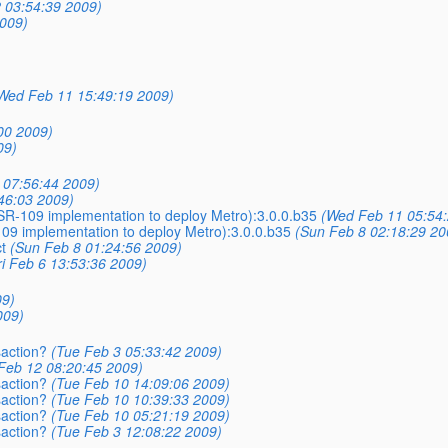
 03:54:39 2009)
009)
Wed Feb 11 15:49:19 2009)
00 2009)
09)
 07:56:44 2009)
46:03 2009)
(JSR-109 implementation to deploy Metro):3.0.0.b35
(Wed Feb 11 05:54:
-109 implementation to deploy Metro):3.0.0.b35
(Sun Feb 8 02:18:29 20
t
(Sun Feb 8 01:24:56 2009)
ri Feb 6 13:53:36 2009)
09)
009)
saction?
(Tue Feb 3 05:33:42 2009)
Feb 12 08:20:45 2009)
saction?
(Tue Feb 10 14:09:06 2009)
saction?
(Tue Feb 10 10:39:33 2009)
saction?
(Tue Feb 10 05:21:19 2009)
saction?
(Tue Feb 3 12:08:22 2009)