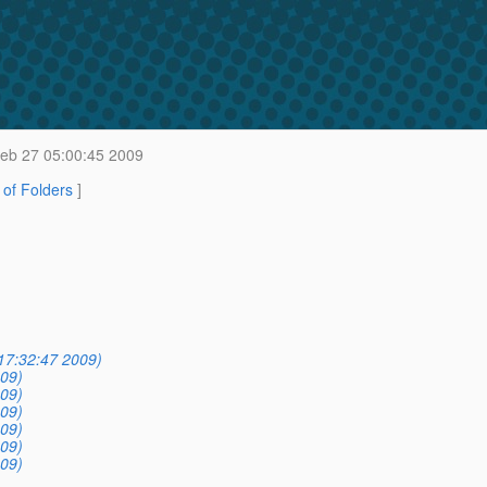
Feb 27 05:00:45 2009
t of Folders
]
17:32:47 2009)
09)
09)
09)
09)
09)
09)