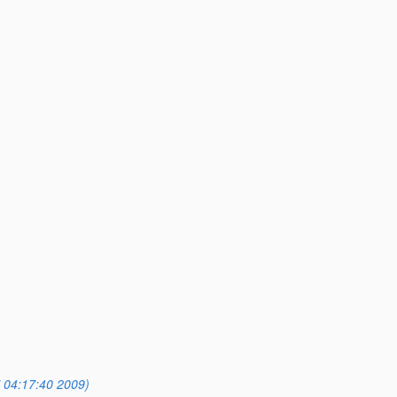
 04:17:40 2009)