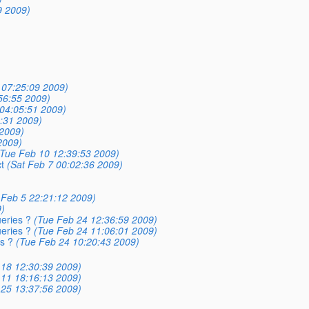
9 2009)
 07:25:09 2009)
56:55 2009)
04:05:51 2009)
:31 2009)
 2009)
2009)
(Tue Feb 10 12:39:53 2009)
t
(Sat Feb 7 00:02:36 2009)
 Feb 5 22:21:12 2009)
)
eries ?
(Tue Feb 24 12:36:59 2009)
eries ?
(Tue Feb 24 11:06:01 2009)
s ?
(Tue Feb 24 10:20:43 2009)
18 12:30:39 2009)
11 18:16:13 2009)
25 13:37:56 2009)