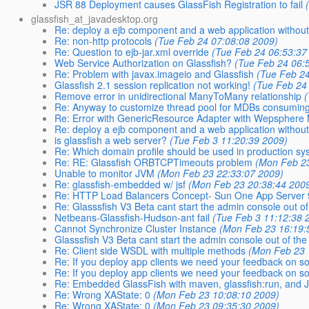
JSR 88 Deployment causes GlassFish Registration to fail
glassfish_at_javadesktop.org
Re: deploy a ejb component and a web application without
Re: non-http protocols
(Tue Feb 24 07:08:08 2009)
Re: Question to ejb-jar.xml override
(Tue Feb 24 06:53:37
Web Service Authorization on Glassfish?
(Tue Feb 24 06:
Re: Problem with javax.imageio and Glassfish
(Tue Feb 24
Glassfish 2.1 session replication not working!
(Tue Feb 24
Remove error in unidirectional ManyToMany relationship
(
Re: Anyway to customize thread pool for MDBs consumi
Re: Error with GenericResource Adapter with Wepsphere
Re: deploy a ejb component and a web application without
is glassfish a web server?
(Tue Feb 3 11:20:39 2009)
Re: Which domain profile should be used in production sy
Re: RE: Glassfish ORBTCPTimeouts problem
(Mon Feb 23
Unable to monitor JVM
(Mon Feb 23 22:33:07 2009)
Re: glassfish-embedded w/ jsf
(Mon Feb 23 20:38:44 200
Re: HTTP Load Balancers Concept- Sun One App Server 
Re: Glasssfish V3 Beta cant start the admin console out of
Netbeans-Glassfish-Hudson-ant fail
(Tue Feb 3 11:12:38 
Cannot Synchronize Cluster Instance
(Mon Feb 23 16:19:
Glasssfish V3 Beta cant start the admin console out of the
Re: Client side WSDL with multiple methods
(Mon Feb 23 
Re: If you deploy app clients we need your feedback on s
Re: If you deploy app clients we need your feedback on s
Re: Embedded GlassFish with maven, glassfish:run, and
Re: Wrong XAState: 0
(Mon Feb 23 10:08:10 2009)
Re: Wrong XAState: 0
(Mon Feb 23 09:35:30 2009)