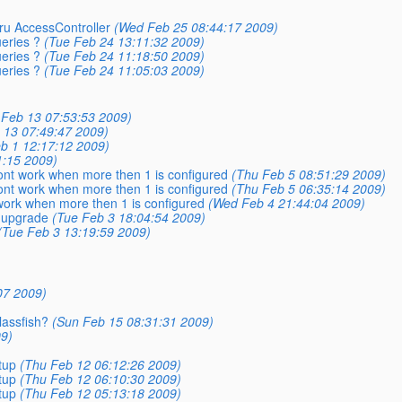
hru AccessController
(Wed Feb 25 08:44:17 2009)
eries ?
(Tue Feb 24 13:11:32 2009)
eries ?
(Tue Feb 24 11:18:50 2009)
eries ?
(Tue Feb 24 11:05:03 2009)
i Feb 13 07:53:53 2009)
b 13 07:49:47 2009)
b 1 12:17:12 2009)
1:15 2009)
nt work when more then 1 is configured
(Thu Feb 5 08:51:29 2009)
nt work when more then 1 is configured
(Thu Feb 5 06:35:14 2009)
ork when more then 1 is configured
(Wed Feb 4 21:44:04 2009)
 upgrade
(Tue Feb 3 18:04:54 2009)
(Tue Feb 3 13:19:59 2009)
07 2009)
lassfish?
(Sun Feb 15 08:31:31 2009)
09)
tup
(Thu Feb 12 06:12:26 2009)
tup
(Thu Feb 12 06:10:30 2009)
tup
(Thu Feb 12 05:13:18 2009)