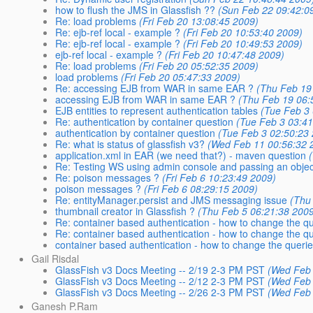
how to flush the JMS in Glassfish ??
(Sun Feb 22 09:42:0
Re: load problems
(Fri Feb 20 13:08:45 2009)
Re: ejb-ref local - example ?
(Fri Feb 20 10:53:40 2009)
Re: ejb-ref local - example ?
(Fri Feb 20 10:49:53 2009)
ejb-ref local - example ?
(Fri Feb 20 10:47:48 2009)
Re: load problems
(Fri Feb 20 05:52:35 2009)
load problems
(Fri Feb 20 05:47:33 2009)
Re: accessing EJB from WAR in same EAR ?
(Thu Feb 19
accessing EJB from WAR in same EAR ?
(Thu Feb 19 06:
EJB entities to represent authentication tables
(Tue Feb 3 
Re: authentication by container question
(Tue Feb 3 03:41
authentication by container question
(Tue Feb 3 02:50:23
Re: what is status of glassfish v3?
(Wed Feb 11 00:56:32 
application.xml in EAR (we need that?) - maven question
Re: Testing WS using admin console and passing an objec
Re: poison messages ?
(Fri Feb 6 10:23:49 2009)
poison messages ?
(Fri Feb 6 08:29:15 2009)
Re: entityManager.persist and JMS messaging issue
(Thu
thumbnail creator in Glassfish ?
(Thu Feb 5 06:21:38 2009
Re: container based authentication - how to change the qu
Re: container based authentication - how to change the qu
container based authentication - how to change the querie
Gail Risdal
GlassFish v3 Docs Meeting -- 2/19 2-3 PM PST
(Wed Feb 
GlassFish v3 Docs Meeting -- 2/12 2-3 PM PST
(Wed Feb 
GlassFish v3 Docs Meeting -- 2/26 2-3 PM PST
(Wed Feb 
Ganesh P.Ram