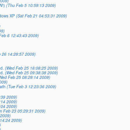
2009)
W!)
(Thu Feb 5 10:59:13 2009)
ndows XP
(Sat Feb 21 04:53:31 2009)
)
09)
 Feb 6 12:43:43 2009)
 26 14:28:57 2009)
d.
(Wed Feb 25 16:08:25 2009)
d.
(Wed Feb 25 09:38:38 2009)
Wed Feb 25 08:29:14 2009)
009)
path
(Tue Feb 3 12:23:36 2009)
:39 2009)
:14 2009)
:04 2009)
n Feb 23 05:29:31 2009)
 2009)
14:24 2009)
)
)