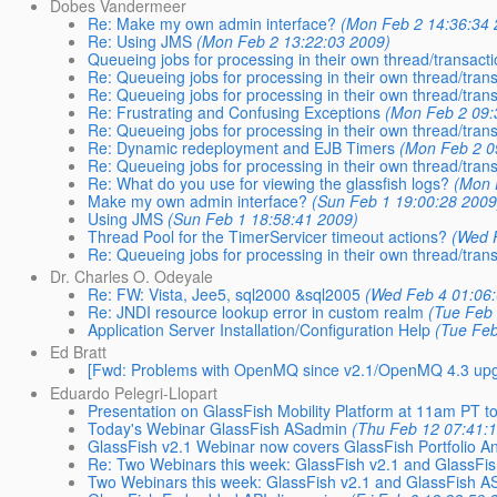
Dobes Vandermeer
Re: Make my own admin interface?
(Mon Feb 2 14:36:34 
Re: Using JMS
(Mon Feb 2 13:22:03 2009)
Queueing jobs for processing in their own thread/transact
Re: Queueing jobs for processing in their own thread/tran
Re: Queueing jobs for processing in their own thread/tran
Re: Frustrating and Confusing Exceptions
(Mon Feb 2 09:
Re: Queueing jobs for processing in their own thread/tran
Re: Dynamic redeployment and EJB Timers
(Mon Feb 2 0
Re: Queueing jobs for processing in their own thread/tran
Re: What do you use for viewing the glassfish logs?
(Mon 
Make my own admin interface?
(Sun Feb 1 19:00:28 2009
Using JMS
(Sun Feb 1 18:58:41 2009)
Thread Pool for the TimerServicer timeout actions?
(Wed 
Re: Queueing jobs for processing in their own thread/tran
Dr. Charles O. Odeyale
Re: FW: Vista, Jee5, sql2000 &sql2005
(Wed Feb 4 01:06:
Re: JNDI resource lookup error in custom realm
(Tue Feb 
Application Server Installation/Configuration Help
(Tue Feb
Ed Bratt
[Fwd: Problems with OpenMQ since v2.1/OpenMQ 4.3 upg
Eduardo Pelegri-Llopart
Presentation on GlassFish Mobility Platform at 11am PT t
Today's Webinar GlassFish ASadmin
(Thu Feb 12 07:41:
GlassFish v2.1 Webinar now covers GlassFish Portfolio 
Re: Two Webinars this week: GlassFish v2.1 and GlassFi
Two Webinars this week: GlassFish v2.1 and GlassFish 