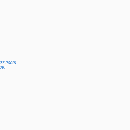
27 2009)
09)