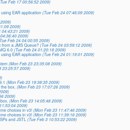
(Tue Feb 17 00:56:52 2009)
 using EAR application
(Tue Feb 24 07:46:09 2009)
 2009)
51:09 2009)
 04:43:21 2009)
 04:36:40 2009)
Tue Feb 24 04:00:55 2009)
ng from a JMS Queue?
(Tue Feb 24 03:59:12 2009)
 MQ 6.0
(Tue Feb 24 01:20:18 2009)
 using EAR application
(Tue Feb 24 01:19:01 2009)
stem
(Mon Feb 23 23:35:08 2009)
 23:25:57 2009)
9)
9.1
(Mon Feb 23 19:38:35 2009)
 the box.
(Mon Feb 23 17:07:26 2009)
2009)
56 2009)
 box.
(Mon Feb 23 14:05:48 2009)
11:53:04 2009)
ome choices in v3!
(Mon Feb 23 11:47:46 2009)
ome choices in v3!
(Mon Feb 23 11:39:16 2009)
 JSPs and JSTL
(Tue Feb 3 10:53:22 2009)