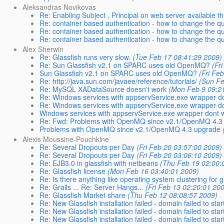
Aleksandras Novikovas
Re: Enabling Subject , Principal on web server available t
Re: container based authentication - how to change the qu
Re: container based authentication - how to change the qu
Re: container based authentication - how to change the qu
Alex Sherwin
Re: Glassfish runs very slow.
(Tue Feb 17 08:41:29 2009)
Re: Sun Glassfish v2.1 on SPARC uses old OpenMQ?
(Fr
Sun Glassfish v2.1 on SPARC uses old OpenMQ?
(Fri Fe
Re: http://java.sun.com/javaee/reference/tutorials/
(Sun Fe
Re: MySQL XADataSource doesn't work
(Mon Feb 9 09:2
Re: Windows services with appservService.exe wrapper do
Re: Windows services with appservService.exe wrapper do
Windows services with appservService.exe wrapper dont w
Re: Fwd: Problems with OpenMQ since v2.1/OpenMQ 4.3
Problems with OpenMQ since v2.1/OpenMQ 4.3 upgrade
Alexis Moussine-Pouchkine
Re: Several Dropouts per Day
(Fri Feb 20 03:57:00 2009)
Re: Several Dropouts per Day
(Fri Feb 20 03:06:10 2009)
Re: EJB3.0 in glassfish with netbeans
(Thu Feb 19 02:00:
Re: Glassfish license
(Mon Feb 16 03:40:01 2009)
Re: Is there anything like operating system clustering for g
Re: Grails ... Re: Server Hangs...
(Fri Feb 13 02:20:01 20
Re: Glassfish Market share
(Thu Feb 12 08:08:57 2009)
Re: New Glassfish installation failed - domain failed to star
Re: New Glassfish installation failed - domain failed to star
Re: New Glassfish installation failed - domain failed to star