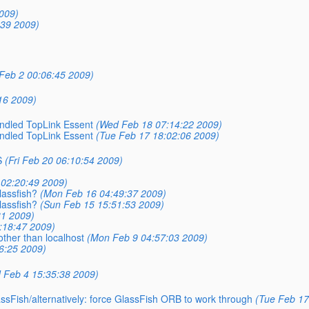
009)
:39 2009)
Feb 2 00:06:45 2009)
16 2009)
undled TopLink Essent
(Wed Feb 18 07:14:22 2009)
undled TopLink Essent
(Tue Feb 17 18:02:06 2009)
S
(Fri Feb 20 06:10:54 2009)
 02:20:49 2009)
lassfish?
(Mon Feb 16 04:49:37 2009)
lassfish?
(Sun Feb 15 15:51:53 2009)
31 2009)
:18:47 2009)
other than localhost
(Mon Feb 9 04:57:03 2009)
26:25 2009)
 Feb 4 15:35:38 2009)
ssFish/alternatively: force GlassFish ORB to work through
(Tue Feb 17