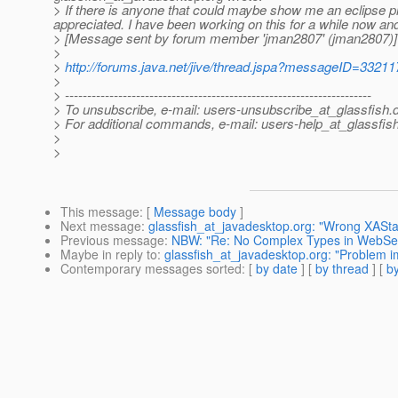
> If there is anyone that could maybe show me an eclipse pr
appreciated. I have been working on this for a while now and I 
> [Message sent by forum member 'jman2807' (jman2807)]
>
>
http://forums.java.net/jive/thread.jspa?messageID=33211
>
> ---------------------------------------------------------------------
> To unsubscribe, e-mail: users-unsubscribe_at_glassfish.
> For additional commands, e-mail: users-help_at_glassfish
>
>
This message
: [
Message body
]
Next message
:
glassfish_at_javadesktop.org: "Wrong XASta
Previous message
:
NBW: "Re: No Complex Types in WebSer
Maybe in reply to
:
glassfish_at_javadesktop.org: "Problem i
Contemporary messages sorted
: [
by date
] [
by thread
] [
by