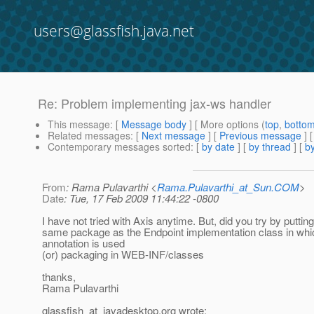
users@glassfish.java.net
Re: Problem implementing jax-ws handler
This message
: [
Message body
] [ More options (
top
,
botto
Related messages
:
[
Next message
] [
Previous message
] 
Contemporary messages sorted
: [
by date
] [
by thread
] [
by
From
: Rama Pulavarthi <
Rama.Pulavarthi_at_Sun.COM
>
Date
: Tue, 17 Feb 2009 11:44:22 -0800
I have not tried with Axis anytime. But, did you try by putting 
same package as the Endpoint implementation class in w
annotation is used
(or) packaging in WEB-INF/classes
thanks,
Rama Pulavarthi
glassfish_at_javadesktop.
org wrote: