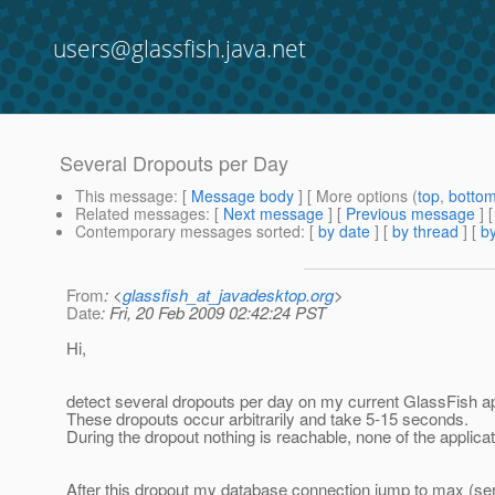
users@glassfish.java.net
Several Dropouts per Day
This message
: [
Message body
] [ More options (
top
,
botto
Related messages
:
[
Next message
] [
Previous message
]
Contemporary messages sorted
: [
by date
] [
by thread
] [
by
From
: <
glassfish_at_javadesktop.org
>
Date
: Fri, 20 Feb 2009 02:42:24 PST
Hi,
detect several dropouts per day on my current GlassFish app
These dropouts occur arbitrarily and take 5-15 seconds.
During the dropout nothing is reachable, none of the applica
After this dropout my database connection jump to max (ser