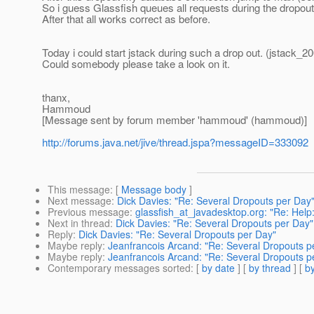
So i guess Glassfish queues all requests during the dropou
After that all works correct as before.
Today i could start jstack during such a drop out. (jstack_
Could somebody please take a look on it.
thanx,
Hammoud
[Message sent by forum member 'hammoud' (hammoud)]
http://forums.java.net/jive/thread.jspa?messageID=333092
This message
: [
Message body
]
Next message
:
Dick Davies: "Re: Several Dropouts per Day
Previous message
:
glassfish_at_javadesktop.org: "Re: Help:
Next in thread
:
Dick Davies: "Re: Several Dropouts per Day"
Reply
:
Dick Davies: "Re: Several Dropouts per Day"
Maybe reply
:
Jeanfrancois Arcand: "Re: Several Dropouts p
Maybe reply
:
Jeanfrancois Arcand: "Re: Several Dropouts p
Contemporary messages sorted
: [
by date
] [
by thread
] [
by