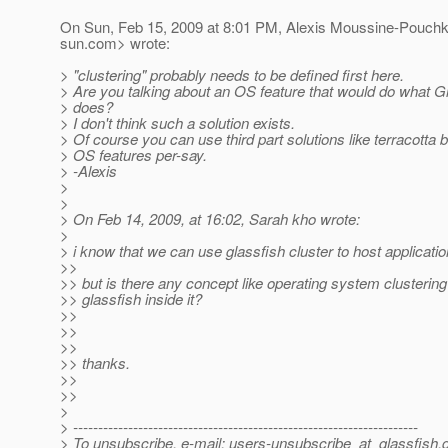
On Sun, Feb 15, 2009 at 8:01 PM, Alexis Moussine-Pouch
sun.com> wrote:
> "clustering" probably needs to be defined first here.
> Are you talking about an OS feature that would do what G
> does?
> I don't think such a solution exists.
> Of course you can use third part solutions like terracotta b
> OS features per-say.
> -Alexis
>
>
> On Feb 14, 2009, at 16:02, Sarah kho wrote:
>
> i know that we can use glassfish cluster to host applicati
>>
>> but is there any concept like operating system clustering
>> glassfish inside it?
>>
>>
>>
>> thanks.
>>
>>
>
> ---------------------------------------------------------------------
> To unsubscribe, e-mail: users-unsubscribe_at_glassfish.