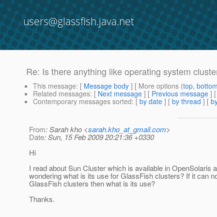
users@glassfish.java.net
Re: Is there anything like operating system cluster
This message
: [
Message body
] [ More options (
top
,
botto
Related messages
:
[
Next message
] [
Previous message
] 
Contemporary messages sorted
: [
by date
] [
by thread
] [
by
From
: Sarah kho <
sarah.kho_at_gmail.com
>
Date
: Sun, 15 Feb 2009 20:21:36 +0330
Hi
I read about Sun Cluster which is available in OpenSolaris 
wondering what is its use for GlassFish clusters? If it can n
GlassFish clusters then what is its use?
Thanks.