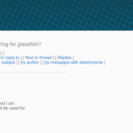
ing for glassfish?
m
) ]
[
In reply to
]
[
Next in thread
] [
Replies
]
 subject
] [
by author
] [
by messages with attachments
]
and I am
ot be used for