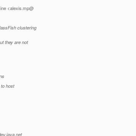
kine <alexis.mp@
lassFish clustering
ut they are not
ons
 to host
dev.java.net