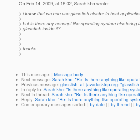
On Feb 14, 2009, at 16:02, Sarah kho wrote:
> i know that we can use glassfish cluster to host applicati
>
> but is there any concept like operating system clustering t
> glassfish inside it?
>
>
>
> thanks.
>
This message
: [
Message body
]
Next message
:
Sarah kho: "Re: Is there anything like operat
Previous message
:
glassfish_at_javadesktop.org: "glassfish 
In reply to
:
Sarah kho: "Is there anything like operating syste
Next in thread
:
Sarah kho: "Re: Is there anything like operat
Reply
:
Sarah kho: "Re: Is there anything like operating syste
Contemporary messages sorted
: [
by date
] [
by thread
] [
by