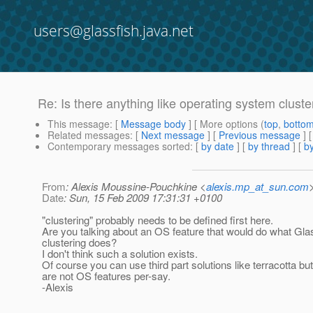
users@glassfish.java.net
Re: Is there anything like operating system cluster
This message
: [
Message body
] [ More options (
top
,
botto
Related messages
:
[
Next message
] [
Previous message
] 
Contemporary messages sorted
: [
by date
] [
by thread
] [
by
From
: Alexis Moussine-Pouchkine <
alexis.mp_at_sun.com
Date
: Sun, 15 Feb 2009 17:31:31 +0100
"clustering" probably needs to be defined first here.
Are you talking about an OS feature that would do what Gla
clustering does?
I don't think such a solution exists.
Of course you can use third part solutions like terracotta bu
are not OS features per-say.
-Alexis