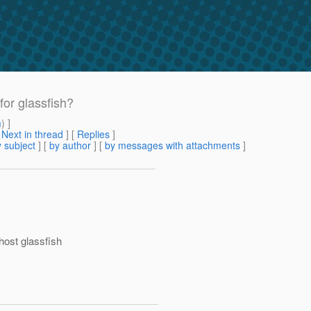
for glassfish?
m
) ]
[
Next in thread
] [
Replies
]
 subject
] [
by author
] [
by messages with attachments
]
s
host glassfish