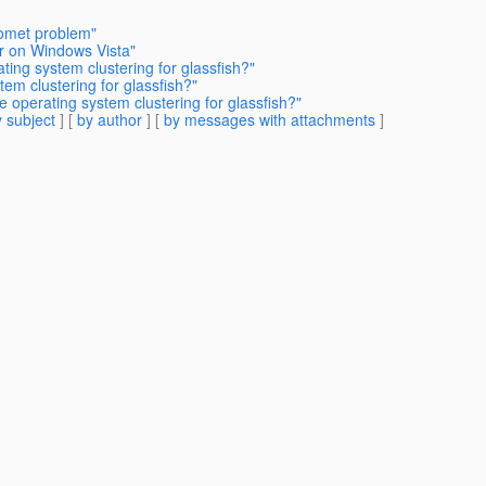
Comet problem"
er on Windows Vista"
ating system clustering for glassfish?"
tem clustering for glassfish?"
e operating system clustering for glassfish?"
 subject
] [
by author
] [
by messages with attachments
]