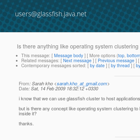
users@glassfish.java.net
Is there anything like operating system clustering 
This message
: [
Message body
] [ More options (
top
,
botto
Related messages
:
[
Next message
] [
Previous message
]
Contemporary messages sorted
: [
by date
] [
by thread
] [
by
From
: Sarah kho <
sarah.kho_at_gmail.com
>
Date
: Sat, 14 Feb 2009 18:32:12 +0330
i know that we can use glassfish cluster to host application
but is there any concept like operating system clustering to 
inside it?
thanks.