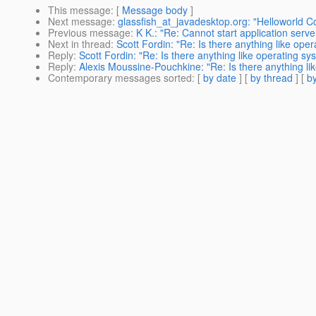
This message
: [
Message body
]
Next message
:
glassfish_at_javadesktop.org: "Helloworld 
Previous message
:
K K.: "Re: Cannot start application serv
Next in thread
:
Scott Fordin: "Re: Is there anything like oper
Reply
:
Scott Fordin: "Re: Is there anything like operating sys
Reply
:
Alexis Moussine-Pouchkine: "Re: Is there anything lik
Contemporary messages sorted
: [
by date
] [
by thread
] [
by