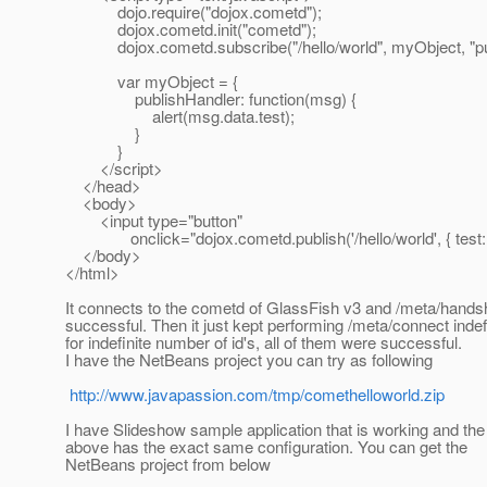
dojo.require("dojox.cometd");
dojox.cometd.init("cometd");
dojox.cometd.subscribe("/hello/world", myObject, "pub
var myObject = {
publishHandler: function(msg) {
alert(msg.data.test);
}
}
</script>
</head>
<body>
<input type="button"
onclick="dojox.cometd.publish('/hello/world', { test: 'he
</body>
</html>
It connects to the cometd of GlassFish v3 and /meta/hand
successful. Then it just kept performing /meta/connect indefi
for indefinite number of id's, all of them were successful.
I have the NetBeans project you can try as following
http://www.javapassion.com/tmp/comethelloworld.zip
I have Slideshow sample application that is working and the
above has the exact same configuration. You can get the
NetBeans project from below