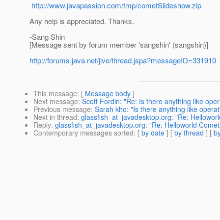
http://www.javapassion.com/tmp/cometSlideshow.zip
Any help is appreciated. Thanks.
-Sang Shin
[Message sent by forum member 'sangshin' (sangshin)]
http://forums.java.net/jive/thread.jspa?messageID=331910
This message
: [
Message body
]
Next message
:
Scott Fordin: "Re: Is there anything like oper
Previous message
:
Sarah kho: "Is there anything like operat
Next in thread
:
glassfish_at_javadesktop.org: "Re: Hellowo
Reply
:
glassfish_at_javadesktop.org: "Re: Helloworld Come
Contemporary messages sorted
: [
by date
] [
by thread
] [
by