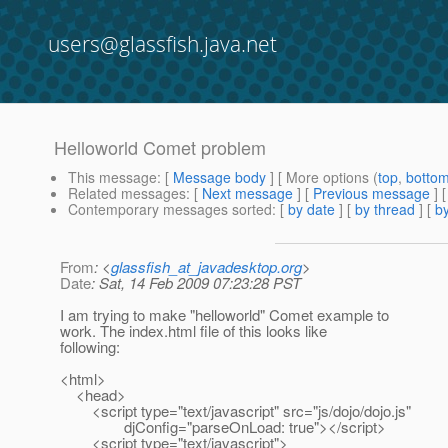
users@glassfish.java.net
Helloworld Comet problem
This message
: [
Message body
] [ More options (
top
,
botto
Related messages
:
[
Next message
] [
Previous message
]
Contemporary messages sorted
: [
by date
] [
by thread
] [
by
From
: <
glassfish_at_javadesktop.org
>
Date
: Sat, 14 Feb 2009 07:23:28 PST
I am trying to make "helloworld" Comet example to
work. The index.html file of this looks like
following:
<html>
<head>
<script type="text/javascript" src="js/dojo/dojo.js"
djConfig="parseOnLoad: true"></script>
<script type="text/javascript">