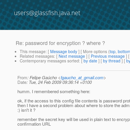
users@glassfish.java.net
Re: password for encryption ? where ?
This message
: [
Message body
] [ More options (
top
,
botto
Related messages
:
[
Next message
] [
Previous message
] 
Contemporary messages sorted
: [
by date
] [
by thread
] [
by
From
: Felipe Gaúcho <
fgaucho_at_gmail.com
>
Date
: Tue, 24 Feb 2009 09:36:14 +0100
humm. I remembered something here:
ok, if the access to this config file contents is password pro
then I have a second problem about where to store the ad
:) isn't it ?
remember the secret key will be used in plain text to encryp
confirmation URL