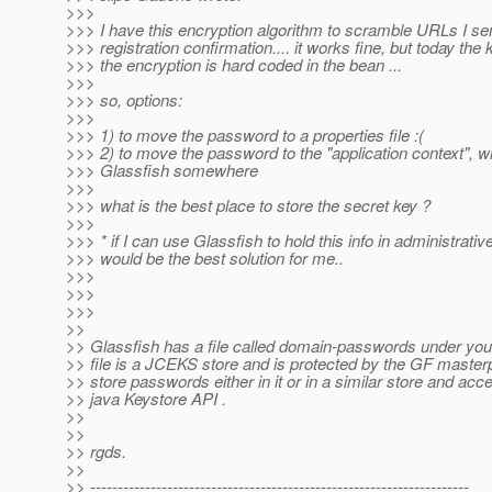
>>>
>>> I have this encryption algorithm to scramble URLs I se
>>> registration confirmation.... it works fine, but today the 
>>> the encryption is hard coded in the bean ...
>>>
>>> so, options:
>>>
>>> 1) to move the password to a properties file :(
>>> 2) to move the password to the "application context",
>>> Glassfish somewhere
>>>
>>> what is the best place to store the secret key ?
>>>
>>> * if I can use Glassfish to hold this info in administrative 
>>> would be the best solution for me..
>>>
>>>
>>>
>>
>> Glassfish has a file called domain-passwords under you
>> file is a JCEKS store and is protected by the GF maste
>> store passwords either in it or in a similar store and ac
>> java Keystore API .
>>
>>
>> rgds.
>>
>> ---------------------------------------------------------------------