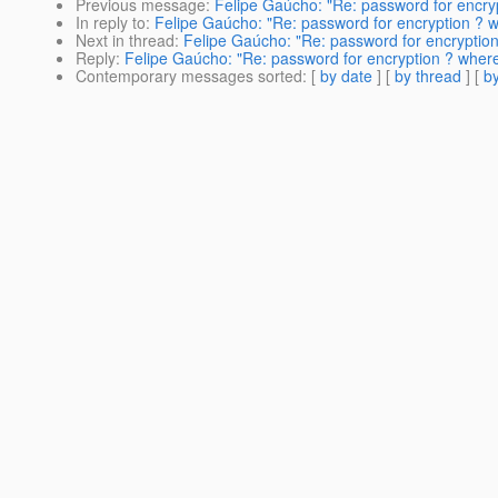
Previous message
:
Felipe Gaúcho: "Re: password for encry
In reply to
:
Felipe Gaúcho: "Re: password for encryption ? 
Next in thread
:
Felipe Gaúcho: "Re: password for encryptio
Reply
:
Felipe Gaúcho: "Re: password for encryption ? wher
Contemporary messages sorted
: [
by date
] [
by thread
] [
by