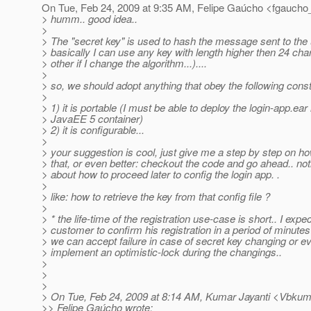
On Tue, Feb 24, 2009 at 9:35 AM, Felipe Gaúcho <fgaucho
> humm.. good idea..
>
> The "secret key" is used to hash the message sent to the
> basically I can use any key with length higher then 24 cha
> other if I change the algorithm...)....
>
> so, we should adopt anything that obey the following const
>
> 1) it is portable (I must be able to deploy the login-app.ear
> JavaEE 5 container)
> 2) it is configurable...
>
> your suggestion is cool, just give me a step by step on ho
> that, or even better: checkout the code and go ahead.. not
> about how to proceed later to config the login app. .
>
> like: how to retrieve the key from that config file ?
>
> * the life-time of the registration use-case is short.. I exp
> customer to confirm his registration in a period of minutes
> we can accept failure in case of secret key changing or e
> implement an optimistic-lock during the changings..
>
>
>
> On Tue, Feb 24, 2009 at 8:14 AM, Kumar Jayanti <Vbkum
>> Felipe Gaúcho wrote: