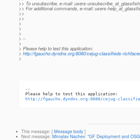
>> To unsubscribe, e-mail: users-unsubscribe_at_glassfish
>> For additional commands, e-mail: users-help_at_glassfi
>>
>>
>
>
>
> --
>
> Please help to test this application:
>
http://fgaucho.dyndns.org:8080/cejug-classifieds-richface
>
-- 

http://fgaucho.dyndns.org:8080/cejug-classifi
This message
: [
Message body
]
Next message
:
Miroslav Nachev: "GF Deployment and OS