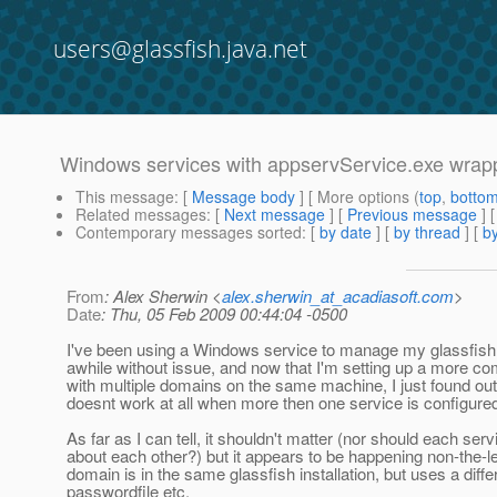
users@glassfish.java.net
Windows services with appservService.exe wrapp
This message
: [
Message body
] [ More options (
top
,
botto
Related messages
:
[
Next message
] [
Previous message
]
Contemporary messages sorted
: [
by date
] [
by thread
] [
by
From
: Alex Sherwin <
alex.sherwin_at_acadiasoft.com
>
Date
: Thu, 05 Feb 2009 00:44:04 -0500
I've been using a Windows service to manage my glassfish
awhile without issue, and now that I'm setting up a more 
with multiple domains on the same machine, I just found out 
doesnt work at all when more then one service is configure
As far as I can tell, it shouldn't matter (nor should each ser
about each other?) but it appears to be happening non-the-
domain is in the same glassfish installation, but uses a diffe
passwordfile etc.