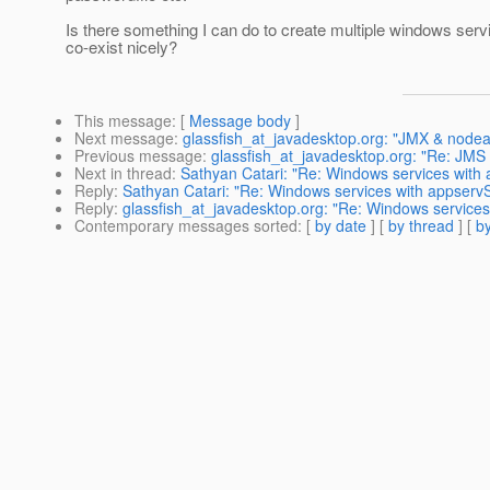
Is there something I can do to create multiple windows serv
co-exist nicely?
This message
: [
Message body
]
Next message
:
glassfish_at_javadesktop.org: "JMX & nodea
Previous message
:
glassfish_at_javadesktop.org: "Re: JMS av
Next in thread
:
Sathyan Catari: "Re: Windows services with
Reply
:
Sathyan Catari: "Re: Windows services with appserv
Reply
:
glassfish_at_javadesktop.org: "Re: Windows service
Contemporary messages sorted
: [
by date
] [
by thread
] [
by