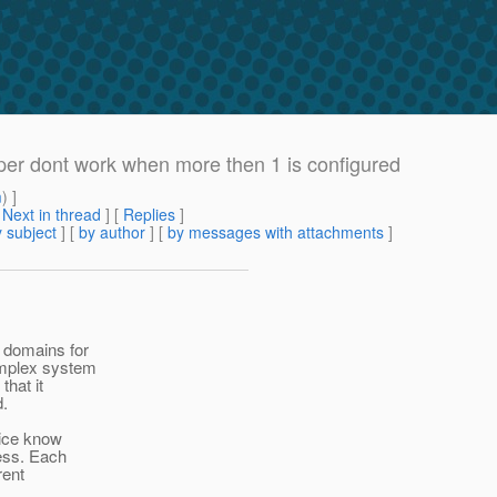
er dont work when more then 1 is configured
m
) ]
[
Next in thread
] [
Replies
]
 subject
] [
by author
] [
by messages with attachments
]
 domains for
complex system
that it
d.
vice know
less. Each
rent