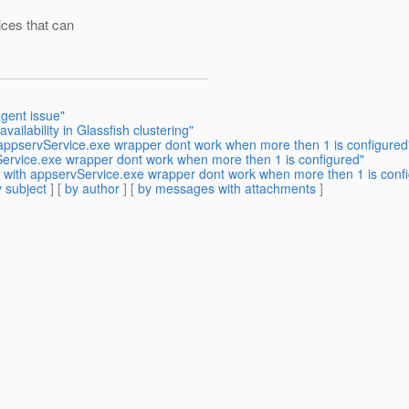
ices that can
gent issue"
ailability in Glassfish clustering"
 appservService.exe wrapper dont work when more then 1 is configured
Service.exe wrapper dont work when more then 1 is configured"
s with appservService.exe wrapper dont work when more then 1 is conf
 subject
] [
by author
] [
by messages with attachments
]