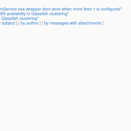
rvService.exe wrapper dont work when more then 1 is configured"
availability in Glassfish clustering"
 Glassfish clustering"
 subject
] [
by author
] [
by messages with attachments
]