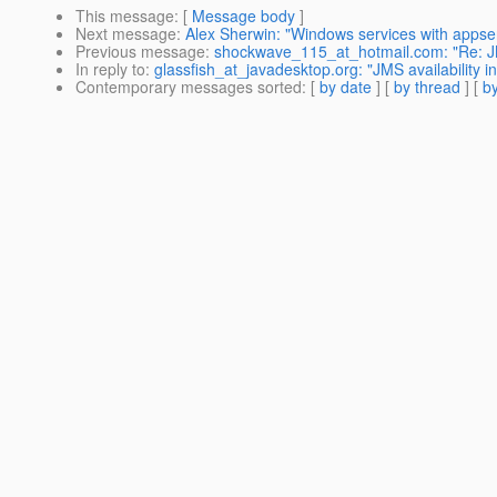
This message
: [
Message body
]
Next message
:
Alex Sherwin: "Windows services with appse
Previous message
:
shockwave_115_at_hotmail.com: "Re: JMS 
In reply to
:
glassfish_at_javadesktop.org: "JMS availability in
Contemporary messages sorted
: [
by date
] [
by thread
] [
by