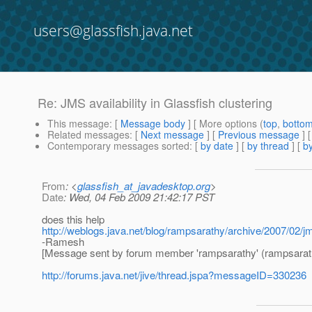
users@glassfish.java.net
Re: JMS availability in Glassfish clustering
This message
: [
Message body
] [ More options (
top
,
botto
Related messages
:
[
Next message
] [
Previous message
] 
Contemporary messages sorted
: [
by date
] [
by thread
] [
by
From
: <
glassfish_at_javadesktop.org
>
Date
: Wed, 04 Feb 2009 21:42:17 PST
does this help
http://weblogs.java.net/blog/rampsarathy/archive/2007/02/
-Ramesh
[Message sent by forum member 'rampsarathy' (rampsarat
http://forums.java.net/jive/thread.jspa?messageID=330236