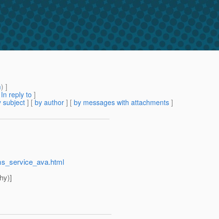
m
) ]
[
In reply to
]
 subject
] [
by author
] [
by messages with attachments
]
jms_service_ava.html
hy)]