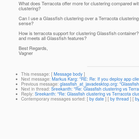
What does Terracota offer more for clustering compared wit
clustering?
Can I use a Glassfish clustering over a Terracota clusteri
sense?
How is terracota support for clustering Glassfish container? 
and meets all Glassfish features?
Best Regards,
Vagner
This message
: [
Message body
]
Next message
:
Markus Karg: "RE: Re: If you deploy app cli
Previous message
:
glassfish_at_javadesktop.org: "Glassfish
Next in thread
:
Sreekanth: "Re: Glassfish clustering vs Terra
Reply
:
Sreekanth: "Re: Glassfish clustering vs Terracota clu
Contemporary messages sorted
: [
by date
] [
by thread
] [
by