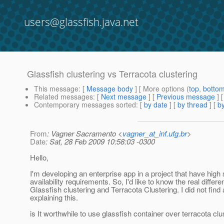
users@glassfish.java.net
Glassfish clustering vs Terracota clustering
This message
: [
Message body
] [ More options (
top
,
botto
Related messages
:
[
Next message
] [
Previous message
]
Contemporary messages sorted
: [
by date
] [
by thread
] [
by
From
: Vagner Sacramento <
vagner_at_inf.ufg.br
>
Date
: Sat, 28 Feb 2009 10:58:03 -0300
Hello,
I'm developing an enterprise app in a project that have high 
availability requirements. So, I'd like to know the real diffe
Glassfish clustering and Terracota Clustering. I did not fin
explaining this.
is It worthwhile to use glassfish container over terracota clu