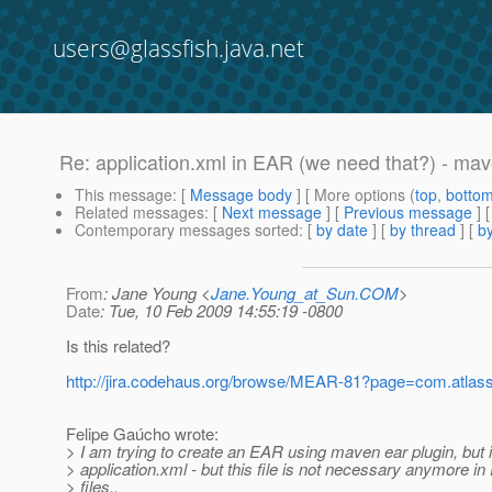
users@glassfish.java.net
Re: application.xml in EAR (we need that?) - ma
This message
: [
Message body
] [ More options (
top
,
botto
Related messages
:
[
Next message
] [
Previous message
] 
Contemporary messages sorted
: [
by date
] [
by thread
] [
by
From
: Jane Young <
Jane.Young_at_Sun.COM
>
Date
: Tue, 10 Feb 2009 14:55:19 -0800
Is this related?
http://jira.codehaus.org/browse/MEAR-81?page=com.atlassia
Felipe Gaúcho wrote:
> I am trying to create an EAR using maven ear plugin, but i
> application.xml - but this file is not necessary anymore i
> files..