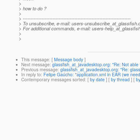
>
> how to do ?
>
> ---------------------------------------------------------------------
> To unsubscribe, e-mail: users-unsubscribe_at_glassfish.
> For additional commands, e-mail: users-help_at_glassfish
>
>
This message
: [
Message body
]
Next message
:
glassfish_at_javadesktop.org: "Re: Not able 
Previous message
:
glassfish_at_javadesktop.org: "Re: glas
In reply to
:
Felipe Gaúcho: "application.xml in EAR (we need
Contemporary messages sorted
: [
by date
] [
by thread
] [
by