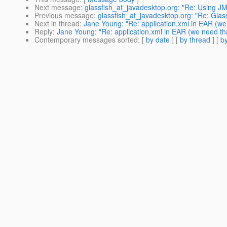
Next message
:
glassfish_at_javadesktop.org: "Re: Using J
Previous message
:
glassfish_at_javadesktop.org: "Re: Glass
Next in thread
:
Jane Young: "Re: application.xml in EAR (we
Reply
:
Jane Young: "Re: application.xml in EAR (we need th
Contemporary messages sorted
: [
by date
] [
by thread
] [
by