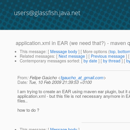
users@glassfish.java.net
application.xml in EAR (we need that?) - maven 
This message
: [
Message body
] [ More options (
top
,
botto
Related messages
:
[
Next message
] [
Previous message
]
Contemporary messages sorted
: [
by date
] [
by thread
] [
by
From
: Felipe Gaúcho <
fgaucho_at_gmail.com
>
Date
: Tue, 10 Feb 2009 21:39:53 +0100
I am trying to create an EAR using maven ear plugin, but it 
application.xml - but this file is not necessary anymore in 
files..
how to do ?
This message
: [
Message body
]