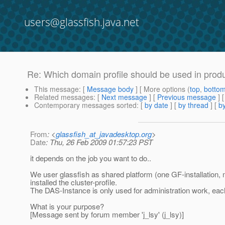
users@glassfish.java.net
Re: Which domain profile should be used in prod
This message
: [
Message body
] [ More options (
top
,
botto
Related messages
:
[
Next message
] [
Previous message
] 
Contemporary messages sorted
: [
by date
] [
by thread
] [
by
From
: <
glassfish_at_javadesktop.org
>
Date
: Thu, 26 Feb 2009 01:57:23 PST
it depends on the job you want to do..
We user glassfish as shared platform (one GF-installation,
installed the cluster-profile.
The DAS-Instance is only used for administration work, eac
What is your purpose?
[Message sent by forum member 'j_lsy' (j_lsy)]