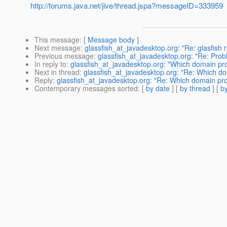
http://forums.java.net/jive/thread.jspa?messageID=333959
This message
: [
Message body
]
Next message
:
glassfish_at_javadesktop.org: "Re: glasfish 
Previous message
:
glassfish_at_javadesktop.org: "Re: Probl
In reply to
:
glassfish_at_javadesktop.org: "Which domain pro
Next in thread
:
glassfish_at_javadesktop.org: "Re: Which do
Reply
:
glassfish_at_javadesktop.org: "Re: Which domain pro
Contemporary messages sorted
: [
by date
] [
by thread
] [
by