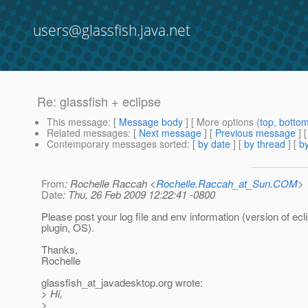
users@glassfish.java.net
Re: glassfish + eclipse
This message
: [
Message body
] [ More options (
top
,
botto
Related messages
:
[
Next message
] [
Previous message
] 
Contemporary messages sorted
: [
by date
] [
by thread
] [
by
From
: Rochelle Raccah <
Rochelle.Raccah_at_Sun.COM
>
Date
: Thu, 26 Feb 2009 12:22:41 -0800
Please post your log file and env information (version of ec
plugin, OS).
Thanks,
Rochelle
glassfish_at_javadesktop.
org wrote:
> Hi,
>