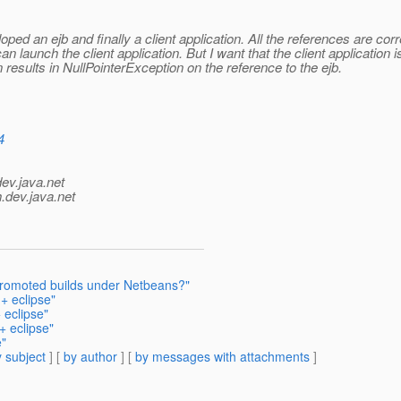
oped an ejb and finally a client application. All the references are corr
I can launch the client application. But I want that the client applicati
un results in NullPointerException on the reference to the ejb.
4
dev.java.net
.
dev.java.net
promoted builds under Netbeans?"
+ eclipse"
 eclipse"
+ eclipse"
e"
 subject
] [
by author
] [
by messages with attachments
]