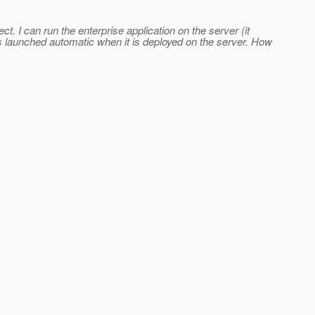
ect. I can run the enterprise application on the server (it
on is launched automatic when it is deployed on the server. How