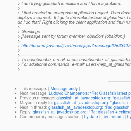
> I am trying glassfish in eclipse and I have a problem.
>
> I first created an enterprise application project. Then devel
deploys it correct). If I go to the webinterface of glassfish, 
do I do that? Right clicking the client application and thun r
>
> Greetings
> [Message sent by forum member 'obsidion' (obsidion)]
>
>
http://forums.java.net/jive/thread.jspa?messageID=33407
>
> ---------------------------------------------------------------------
> To unsubscribe, e-mail: users-unsubscribe_at_glassfish.
> For additional commands, e-mail: users-help_at_glassfish
>
This message
: [
Message body
]
Next message
:
Ludovic Champenois: "Re: Glassfish latest 
Previous message
:
glassfish_at_javadesktop.org: "glassfish 
Maybe in reply to
:
glassfish_at_javadesktop.org: "glassfish +
Next in thread
:
glassfish_at_javadesktop.org: "Re: glassfish 
Reply
:
glassfish_at_javadesktop.org: "Re: glassfish + eclips
Contemporary messages sorted
: [
by date
] [
by thread
] [
by