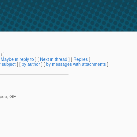
m
) ]
[
Maybe in reply to
]
[
Next in thread
] [
Replies
]
 subject
] [
by author
] [
by messages with attachments
]
lipse, GF