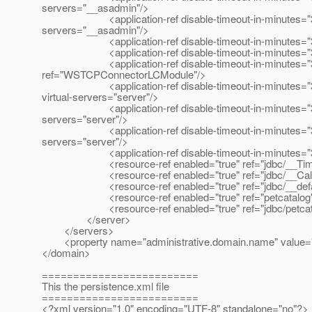
servers="__asadmin"/>
<application-ref disable-timeout-in-minutes="30" enab
servers="__asadmin"/>
<application-ref disable-timeout-in-minutes="30" en
<application-ref disable-timeout-in-minutes="30" en
<application-ref disable-timeout-in-minutes="30" e
ref="WSTCPConnectorLCModule"/>
<application-ref disable-timeout-in-minutes="30" ena
virtual-servers="server"/>
<application-ref disable-timeout-in-minutes="30" ena
servers="server"/>
<application-ref disable-timeout-in-minutes="30" ena
servers="server"/>
<application-ref disable-timeout-in-minutes="30" ena
<resource-ref enabled="true" ref="jdbc/__Time
<resource-ref enabled="true" ref="jdbc/__CallF
<resource-ref enabled="true" ref="jdbc/__defau
<resource-ref enabled="true" ref="petcatalog"
<resource-ref enabled="true" ref="jdbc/petcata
</server>
</servers>
<property name="administrative.domain.name" value=
</domain>
=========================
This the persistence.xml file
=========================
<?xml version="1.0" encoding="UTF-8" standalone="no"?>