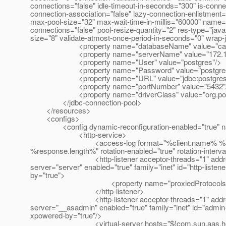
connections="false" idle-timeout-in-seconds="300" is-connect
connection-association="false" lazy-connection-enlistment
max-pool-size="32" max-wait-time-in-millis="60000" name="
connections="false" pool-resize-quantity="2" res-type="jav
size="8" validate-atmost-once-period-in-seconds="0" wrap-
<property name="databaseName" value="cata
<property name="serverName" value="172.16.
<property name="User" value="postgres"/>
<property name="Password" value="postgres
<property name="URL" value="jdbc:postgresql://1
<property name="portNumber" value="5432"
<property name="driverClass" value="org.postgr
</jdbc-connection-pool>
</resources>
<configs>
<config dynamic-reconfiguration-enabled="true" na
<http-service>
<access-log format="%client.name% %auth-us
%response.length%" rotation-enabled="true" rotation-interva
<http-listener acceptor-threads="1" address="172.1
server="server" enabled="true" family="inet" id="http-liste
by="true">
<property name="proxiedProtocols" valu
</http-listener>
<http-listener acceptor-threads="1" address="0.0.0
server="__asadmin" enabled="true" family="inet" id="admin-
xpowered-by="true"/>
<virtual-server hosts="${com.sun.aas.hostName}" h