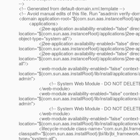
-->
<!-- Generated from default-domain.xml.template -->
<!-- Avoid manual edits of this file. Run "asadmin verify-do
<domain application-root="${com.sun.aas.instanceRoot}/app
<applications>
<j2ee-application availability-enabled="false" director
location="${com.sun.aas.instanceRoot}/applications/j2ee-
object-type="system-all"/>
<j2ee-application availability-enabled="false" director
location="${com.sun.aas.instanceRoot}/applications/j2ee
<j2ee-application availability-enabled="false" director
location="${com.sun.aas.instanceRoot}/applications/j2ee
all"/>
<web-module availability-enabled="false" context-root
location="${com.sun.aas.installRoot}/lib/install/applicat
admin">
<!-- System Web Module - DO NOT DELETE!
</web-module>
<web-module availability-enabled="false" context-root
location="${com.sun.aas.installRoot}/lib/install/applicat
admin">
<!-- System Web Module - DO NOT DELETE!
</web-module>
<web-module availability-enabled="false" context-root=
location="${com.sun.aas.installRoot}/lib/install/applicati
<lifecycle-module class-name="com.sun.jbi.framew
classpath="${com.sun.aas.installRoot}/jbi/lib/jbi_framework.
type="system-all">