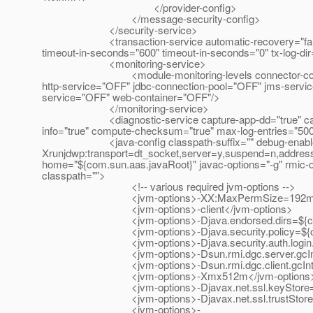
</provider-config>
</message-security-config>
</security-service>
<transaction-service automatic-recovery="false" heur
timeout-in-seconds="600" timeout-in-seconds="0" tx-log-di
<monitoring-service>
<module-monitoring-levels connector-connection-
http-service="OFF" jdbc-connection-pool="OFF" jms-servi
service="OFF" web-container="OFF"/>
</monitoring-service>
<diagnostic-service capture-app-dd="true" capture-ha
info="true" compute-checksum="true" max-log-entries="500"
<java-config classpath-suffix="" debug-enabled="
Xrunjdwp:transport=dt_socket,server=y,suspend=n,address
home="${com.sun.aas.javaRoot}" javac-options="-g" rmic-o
classpath="">
<!-- various required jvm-options -->
<jvm-options>-XX:MaxPermSize=192m</jv
<jvm-options>-client</jvm-options>
<jvm-options>-Djava.endorsed.dirs=${com.sun.aa
<jvm-options>-Djava.security.policy=${com.sun.a
<jvm-options>-Djava.security.auth.login.config=$
<jvm-options>-Dsun.rmi.dgc.server.gcInterva
<jvm-options>-Dsun.rmi.dgc.client.gcInterva
<jvm-options>-Xmx512m</jvm-options
<jvm-options>-Djavax.net.ssl.keyStore=${com.sun
<jvm-options>-Djavax.net.ssl.trustStore=${com.su
<jvm-options>-