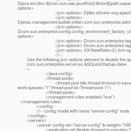
Djava.ext.dirs=${com.sun.aas.javaRoot}/lib/ext${path.separ
options>
<jvm-options>-Djdbc.drivers=org.apache.derby.
<jvm-options>-
Djavax.management.builder.initial=com.sun.enterprise.ad
<jvm-options>-
Dcom.sun.enterprise.config.config_environment_factory_c
options>
<jvm-options>-Dcom.sun.enterprise.taglibs=appser
<jvm-options>-Dcom.sun.enterprise.taglistener
<jvm-options>-XX:NewRatio=2</jvm-opt
<!--
Use the following jvm-options element to disable the qui
com.sun.enterprise.server.ss.ASQuickStartup=false
-->
</java-config>
<thread-pools>
<thread-pool idle-thread-timeout-in-seconds="120
work-queues="1" thread-pool-id="thread-pool-1"/>
</thread-pools>
<management-rules enabled="true">
</management-rules>
</config>
<!-- config model with name "server-config" ends 
</configs>
<servers>
<server config-ref="server-config" lb-weight="100"
<application-ref disable-timeout-in-minutes="30" ena