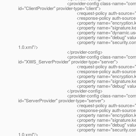
<provider-config class-name="com.sun.xml.wss
id="ClientProvider" provider-type="client">
<request-policy auth-source="cont
<response-policy auth-source="con
<property name="encryption.key.alias
<property name="signature.key.alias"
<property name="dynamic.username.pas
<property name="debug" value="fa
<property name="security.config" value="${c
1.0.xml"/>
</provider-config>
<provider-config class-name="com.sun.xml.wss
id="XWS_ServerProvider" provider-type="server">
<request-policy auth-source="cont
<response-policy auth-source="con
<property name="encryption.key.alias
<property name="signature.key.alias"
<property name="debug" value="fa
</provider-config>
<provider-config class-name="com.sun.xml.wss
id="ServerProvider" provider-type="server">
<request-policy auth-source="cont
<response-policy auth-source="con
<property name="encryption.key.alias
<property name="signature.key.alias"
<property name="debug" value="fa
<property name="security.config" value="${c
1.0.xml"/>