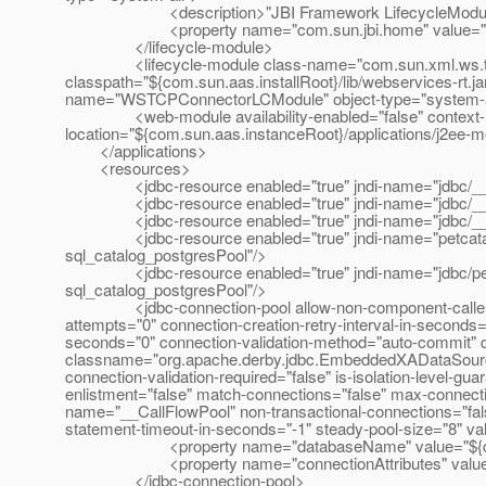
<description>"JBI Framework LifecycleModule"<
<property name="com.sun.jbi.home" value="${com.
</lifecycle-module>
<lifecycle-module class-name="com.sun.xml.ws.trans
classpath="${com.sun.aas.installRoot}/lib/webservices-rt.jar"
name="WSTCPConnectorLCModule" object-type="system-a
<web-module availability-enabled="false" context-root=
location="${com.sun.aas.instanceRoot}/applications/j2ee-m
</applications>
<resources>
<jdbc-resource enabled="true" jndi-name="jdbc/__Tim
<jdbc-resource enabled="true" jndi-name="jdbc/__Call
<jdbc-resource enabled="true" jndi-name="jdbc/__defa
<jdbc-resource enabled="true" jndi-name="petcatalog"
sql_catalog_postgresPool"/>
<jdbc-resource enabled="true" jndi-name="jdbc/petcat
sql_catalog_postgresPool"/>
<jdbc-connection-pool allow-non-component-callers="fal
attempts="0" connection-creation-retry-interval-in-seconds=
seconds="0" connection-validation-method="auto-commit" 
classname="org.apache.derby.jdbc.EmbeddedXADataSource" f
connection-validation-required="false" is-isolation-level-gu
enlistment="false" match-connections="false" max-connect
name="__CallFlowPool" non-transactional-connections="fals
statement-timeout-in-seconds="-1" steady-pool-size="8" va
<property name="databaseName" value="${com.sun.a
<property name="connectionAttributes" value=";
</jdbc-connection-pool>