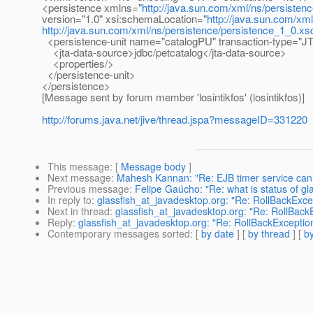
<persistence xmlns="
http://java.sun.com/xml/ns/persisten
version="1.0" xsi:schemaLocation="
http://java.sun.com/xm
http://java.sun.com/xml/ns/persistence/persistence_1_0.xs
<persistence-unit name="catalogPU" transaction-type="J
<jta-data-source>jdbc/petcatalog</jta-data-source>
<properties/>
</persistence-unit>
</persistence>
[Message sent by forum member 'losintikfos' (losintikfos)]
http://forums.java.net/jive/thread.jspa?messageID=331220
This message
: [
Message body
]
Next message
:
Mahesh Kannan: "Re: EJB timer service can 
Previous message
:
Felipe Gaúcho: "Re: what is status of gl
In reply to
:
glassfish_at_javadesktop.org: "Re: RollBackExce
Next in thread
:
glassfish_at_javadesktop.org: "Re: RollBack
Reply
:
glassfish_at_javadesktop.org: "Re: RollBackExceptio
Contemporary messages sorted
: [
by date
] [
by thread
] [
by