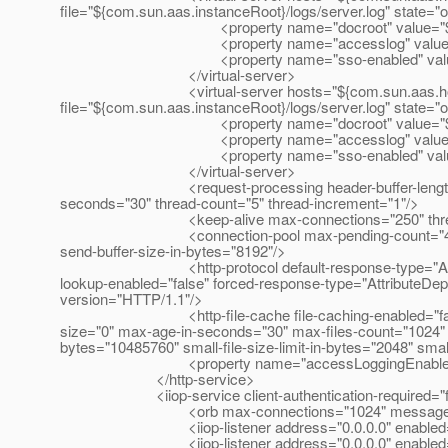
file="${com.sun.aas.instanceRoot}/logs/server.log" state="
<property name="docroot" value="${com.sun
<property name="accesslog" value="${com.su
<property name="sso-enabled" value="
</virtual-server>
<virtual-server hosts="${com.sun.aas.hostName}" 
file="${com.sun.aas.instanceRoot}/logs/server.log" state="
<property name="docroot" value="${com.sun
<property name="accesslog" value="${com.su
<property name="sso-enabled" value="
</virtual-server>
<request-processing header-buffer-length-in-bytes=
seconds="30" thread-count="5" thread-increment="1"/>
<keep-alive max-connections="250" thread-coun
<connection-pool max-pending-count="4096" queue-
send-buffer-size-in-bytes="8192"/>
<http-protocol default-response-type="AttributeDep
lookup-enabled="false" forced-response-type="AttributeDepr
version="HTTP/1.1"/>
<http-file-cache file-caching-enabled="false" file-t
size="0" max-age-in-seconds="30" max-files-count="1024" m
bytes="10485760" small-file-size-limit-in-bytes="2048" sma
<property name="accessLoggingEnabled" va
</http-service>
<iiop-service client-authentication-required="f
<orb max-connections="1024" message-fragment-s
<iiop-listener address="0.0.0.0" enabled="true" id=
<iiop-listener address="0.0.0.0" enabled="true" 