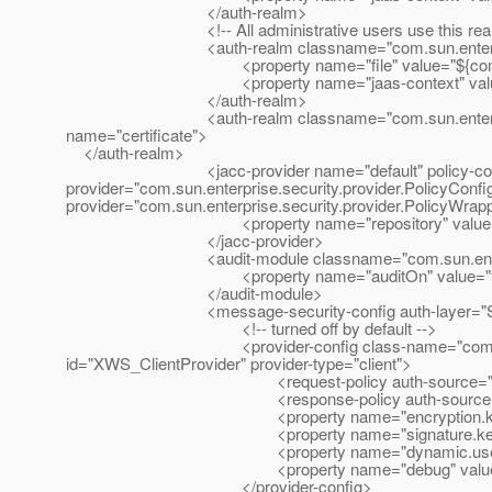
</auth-realm>
<!-- All administrative users use this realm b
<auth-realm classname="com.sun.enterprise.secur
<property name="file" value="${com.sun.aas.
<property name="jaas-context" value="f
</auth-realm>
<auth-realm classname="com.sun.enterprise.secur
name="certificate">
</auth-realm>
<jacc-provider name="default" policy-configu
provider="com.sun.enterprise.security.provider.PolicyConfig
provider="com.sun.enterprise.security.provider.PolicyWrap
<property name="repository" value="${com.sun
</jacc-provider>
<audit-module classname="com.sun.enterprise.s
<property name="auditOn" value="fal
</audit-module>
<message-security-config auth-layer="S
<!-- turned off by default -->
<provider-config class-name="com.sun.xml.wss
id="XWS_ClientProvider" provider-type="client">
<request-policy auth-source="cont
<response-policy auth-source="con
<property name="encryption.key.alias
<property name="signature.key.alias"
<property name="dynamic.username.pas
<property name="debug" value="fa
</provider-config>