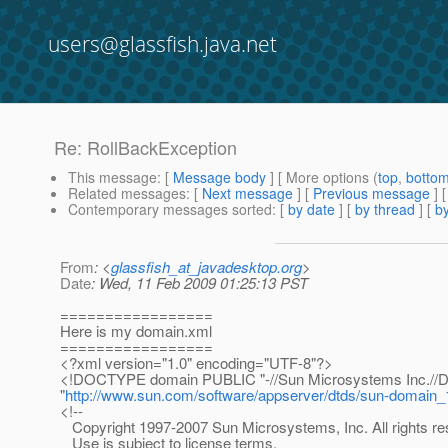
users@glassfish.java.net
Re: RollBackException
This message
: [
Message body
] [ More options (
top
,
botto
Related messages
:
[
Next message
] [
Previous message
] 
Contemporary messages sorted
: [
by date
] [
by thread
] [
by
From
: <
glassfish_at_javadesktop.org
>
Date
: Wed, 11 Feb 2009 01:25:13 PST
=================
Here is my domain.xml
=================
<?xml version="1.0" encoding="UTF-8"?>
<!DOCTYPE domain PUBLIC "-//Sun Microsystems Inc.//DT
"
http://www.sun.com/software/appserver/dtds/sun-domain_
<!--
Copyright 1997-2007 Sun Microsystems, Inc. All rights re
Use is subject to license terms.