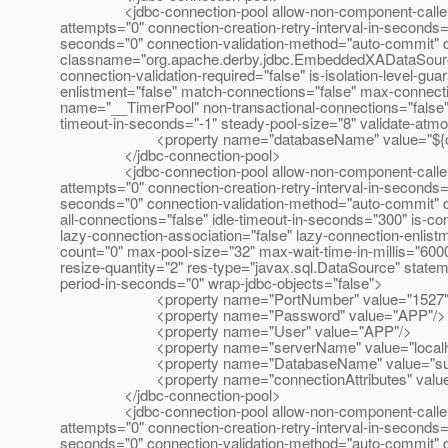
<jdbc-connection-pool allow-non-component-callers="fal
attempts="0" connection-creation-retry-interval-in-seconds=
seconds="0" connection-validation-method="auto-commit" 
classname="org.apache.derby.jdbc.EmbeddedXADataSource" f
connection-validation-required="false" is-isolation-level-gu
enlistment="false" match-connections="false" max-connect
name="__TimerPool" non-transactional-connections="false"
timeout-in-seconds="-1" steady-pool-size="8" validate-atm
<property name="databaseName" value="${com.sun.
</jdbc-connection-pool>
<jdbc-connection-pool allow-non-component-callers="fal
attempts="0" connection-creation-retry-interval-in-seconds=
seconds="0" connection-validation-method="auto-commit" d
all-connections="false" idle-timeout-in-seconds="300" is-con
lazy-connection-association="false" lazy-connection-enlis
count="0" max-pool-size="32" max-wait-time-in-millis="600
resize-quantity="2" res-type="javax.sql.DataSource" statem
period-in-seconds="0" wrap-jdbc-objects="false">
<property name="PortNumber" value="1527"
<property name="Password" value="APP"/>
<property name="User" value="APP"/>
<property name="serverName" value="localho
<property name="DatabaseName" value="sun-a
<property name="connectionAttributes" value=";
</jdbc-connection-pool>
<jdbc-connection-pool allow-non-component-callers="fal
attempts="0" connection-creation-retry-interval-in-seconds=
seconds="0" connection-validation-method="auto-commit" 