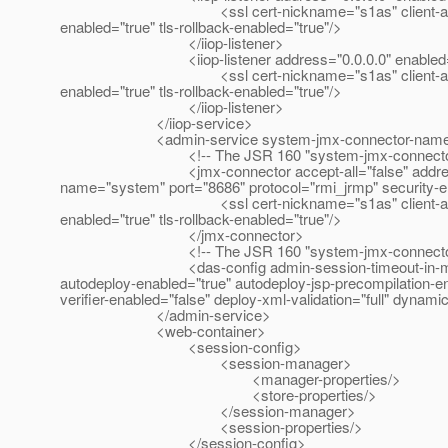
<ssl cert-nickname="s1as" client-auth-enabled="
enabled="true" tls-rollback-enabled="true"/>
</iiop-listener>
<iiop-listener address="0.0.0.0" enabled="true"
<ssl cert-nickname="s1as" client-auth-enabled="
enabled="true" tls-rollback-enabled="true"/>
</iiop-listener>
</iiop-service>
<admin-service system-jmx-connector-name="sys
<!-- The JSR 160 "system-jmx-connector"
<jmx-connector accept-all="false" address="0.0.
name="system" port="8686" protocol="rmi_jrmp" security-e
<ssl cert-nickname="s1as" client-auth-enabled="
enabled="true" tls-rollback-enabled="true"/>
</jmx-connector>
<!-- The JSR 160 "system-jmx-connector"
<das-config admin-session-timeout-in-minutes="6
autodeploy-enabled="true" autodeploy-jsp-precompilation-en
verifier-enabled="false" deploy-xml-validation="full" dynam
</admin-service>
<web-container>
<session-config>
<session-manager>
<manager-properties/>
<store-properties/>
</session-manager>
<session-properties/>
</session-config>