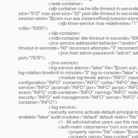
</web-container>
<ejb-container cache-idle-timeout-in-seconds="600"
size="512" max-pool-size="32" pool-idle-timeout-in-second
session-store="${com.sun.aas.instanceRoot}/session-store"
<ejb-timer-service max-redeliveries="1" minimum-deli
millis="5000"/>
</ejb-container>
<mdb-container idle-timeout-in-seconds="600" max-po
<jms-service addresslist-behavior="random" addressli
timeout-in-seconds="60" reconnect-attempts="3" reconnec
<jms-host admin-password="admin" admin-user-
port="7676"/>
</jms-service>
<log-service alarms="false" file="${com.sun.aas.insta
log-rotation-timelimit-in-minutes="0" log-to-console="false" 
<module-log-levels admin="INFO" classloader
configuration="INFO" connector="INFO" corba="INFO" de
service="INFO" javamail="INFO" jaxr="INFO" jaxrpc="INF
event="INFO" mdb-container="INFO" naming="INFO" node-
security="INFO" self-management="INFO" server="INFO" sy
container="INFO"/>
</log-service>
<security-service activate-default-principal-to-role
enabled="false" audit-modules="default" default-realm="file"
<!-- All administrative users use this realm b
<auth-realm classname="com.sun.enterprise.secur
<property name="file" value="${com.sun.aas.i
<property name="jaas-context" value="f