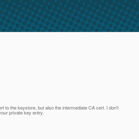
t to the keystore, but also the intermediate CA cert. I don't
your private key entry.