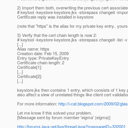
2) Import them both, overwriting the previous cert associate
# keytool -keystore keystore.jks -storepass changeit -impor
Certificate reply was installed in keystore
(note that "https" is the alias for my private key entry.. yo
3) Verify that the cert chain length is now 2:
# keytool -keystore keystore.jks -storepass changeit -list -v
[...]
Alias name: https
Creation date: Feb 15, 2009
Entry type: PrivateKeyEntry
Certificate chain length: 2
Certificate[1]:
[...]
Certificate[2]:
[...]
keystore.jks then contains 1 entry, which consists of 1 key pa
also affect a slew of unrelated things like client cert validatio
For more information:
http://i-cat.blogspot.com/2009/02/gla
Let me know if this solved your problem.
[Message sent by forum member 'eigma' (eigma)]
http://forums.java.net/jive/thread.jspa?messageID=332001