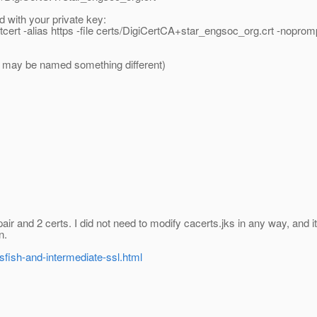
d with your private key:
tcert -alias https -file certs/DigiCertCA+star_engsoc_org.crt -noprom
urs may be named something different)
ir and 2 certs. I did not need to modify cacerts.jks in any way, and it'
n.
ssfish-and-intermediate-ssl.html