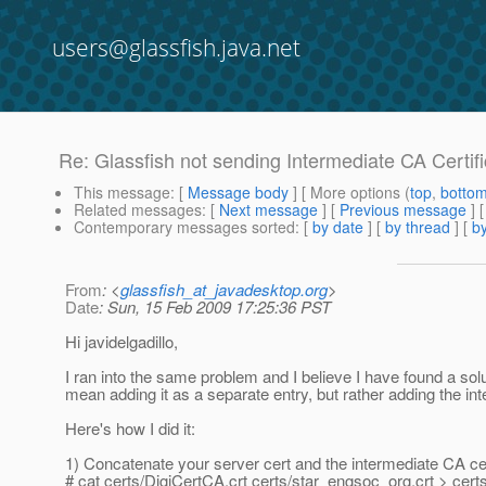
users@glassfish.java.net
Re: Glassfish not sending Intermediate CA Certif
This message
: [
Message body
] [ More options (
top
,
botto
Related messages
:
[
Next message
] [
Previous message
] 
Contemporary messages sorted
: [
by date
] [
by thread
] [
by
From
: <
glassfish_at_javadesktop.org
>
Date
: Sun, 15 Feb 2009 17:25:36 PST
Hi javidelgadillo,
I ran into the same problem and I believe I have found a solu
mean adding it as a separate entry, but rather adding the in
Here's how I did it:
1) Concatenate your server cert and the intermediate CA ce
# cat certs/DigiCertCA.crt certs/star_engsoc_org.crt > cer