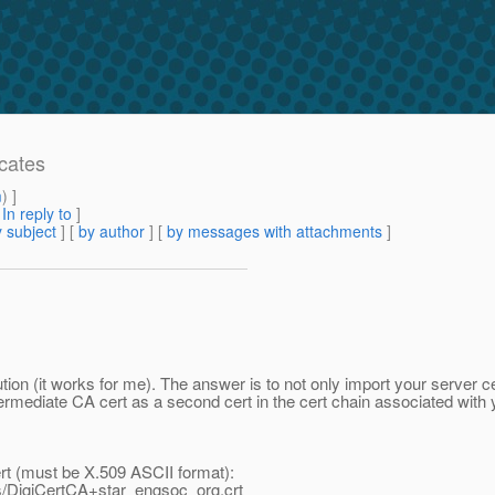
icates
m
) ]
[
In reply to
]
 subject
] [
by author
] [
by messages with attachments
]
tion (it works for me). The answer is to not only import your server cer
termediate CA cert as a second cert in the cert chain associated with 
rt (must be X.509 ASCII format):
ts/DigiCertCA+star_engsoc_org.crt