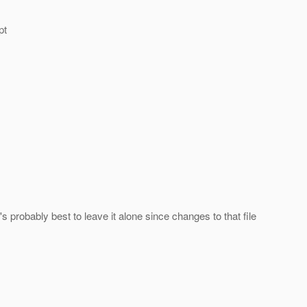
pt
s probably best to leave it alone since changes to that file