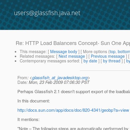
users@glassfish.java.net
Re: HTTP Load Balancers Concept- Sun One App
This message
: [
Message body
] [ More options (
top
,
botto
Related messages
:
[
Next message
] [
Previous message
] 
Contemporary messages sorted
: [
by date
] [
by thread
] [
by
From
: <
glassfish_at_javadesktop.org
>
Date
: Mon, 23 Feb 2009 07:06:30 PST
Perhaps Glassfish 2.1 doesn't support export of the loadba
In this document:
http://docs.sun.com/app/docs/doc/820-4341/geobp?a=view
It mentions:
"Note – The following steps are automatically performed by t