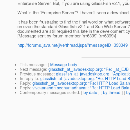
Enterprise Server. But, if you are using GlassFish v2.1, you
What is the "Enterprise Server"? I haven't seen a download li
It has been frustrating to find the final word on what softwa
on even the standard Glassfish v2.1 and Sun Web Server 7.0. 
documented are still required this late in the development cy
[Message sent by forum member 'rrr6399' (rrr6399)]
http://forums.java.net/jive/thread.jspa?messageID=333349
This message
: [
Message body
]
Next message
:
glassfish_at_javadesktop.org: "Re: _at_EJB 
Previous message
:
glassfish_at_javadesktop.org: "Applicatio
In reply to
:
glassfish_at_javadesktop.org: "Re: HTTP Load 
Reply
:
glassfish_at_javadesktop.org: "Re: HTTP Load Bala
Reply
:
vivekanandh sedhumadhavan: "Re: HTTP Load Balan
Contemporary messages sorted
: [
by date
] [
by thread
] [
by