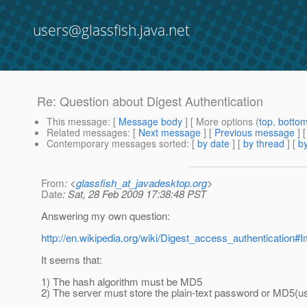
users@glassfish.java.net
Re: Question about Digest Authentication
This message
: [
Message body
] [ More options (
top
,
botto
Related messages
:
[
Next message
] [
Previous message
] 
Contemporary messages sorted
: [
by date
] [
by thread
] [
by
From
: <
glassfish_at_javadesktop.org
>
Date
: Sat, 28 Feb 2009 17:38:48 PST
Answering my own question:
http://en.wikipedia.org/wiki/Digest_access_authenticatio
It seems that:
1) The hash algorithm must be MD5
2) The server must store the plain-text password or MD5