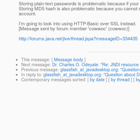
Storing plain-text passwords is problematic because if yo
Storing MD5 hash is also problematic because you cannot re
account.
I'm going to look into using HTTP-Basic over SSL instead.
[Message sent by forum member 'cowwoc' (cowwoc)]
http://forums.java.net/jive/thread.jspa?messageID=334435
This message
: [
Message body
]
Next message
:
Dr. Charles O. Odeyale: "Re: JNDI resource 
Previous message
:
glassfish_at_javadesktop.org: "Question
In reply to
:
glassfish_at_javadesktop.org: "Question about Di
Contemporary messages sorted
: [
by date
] [
by thread
] [
by