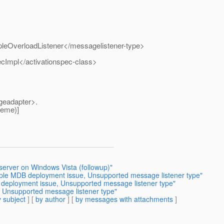
leOverloadListener</messagelistener-type>
cImpl</activationspec-class>
geadapter>.
heme)]
 server on Windows Vista (followup)"
tiple MDB deployment issue, Unsupported message listener type"
B deployment issue, Unsupported message listener type"
 Unsupported message listener type"
 subject
] [
by author
] [
by messages with attachments
]