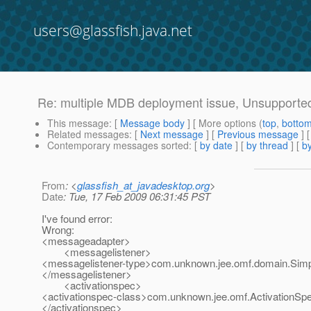
users@glassfish.java.net
Re: multiple MDB deployment issue, Unsupported
This message
: [
Message body
] [ More options (
top
,
botto
Related messages
:
[
Next message
] [
Previous message
] 
Contemporary messages sorted
: [
by date
] [
by thread
] [
by
From
: <
glassfish_at_javadesktop.org
>
Date
: Tue, 17 Feb 2009 06:31:45 PST
I've found error:
Wrong:
<messageadapter>
<messagelistener>
<messagelistener-type>com.unknown.jee.omf.domain.Simp
</messagelistener>
<activationspec>
<activationspec-class>com.unknown.jee.omf.ActivationSpe
</activationspec>