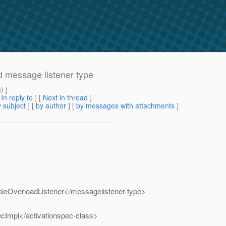
 message listener type
m
) ]
[
In reply to
]
[
Next in thread
]
 subject
] [
by author
] [
by messages with attachments
]
leOverloadListener</messagelistener-type>
cImpl</activationspec-class>