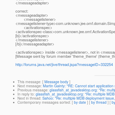
</messageadapter>
correct:
<messageadapter>
<messagelistener>
<messagelistener-type>com.unknown.jee.omf.domain.Simp
<activationspec>
<activationspec-class>com.unknown.jee.omf.ActivationSpe
[b]</activationspec>
</messagelistener>
[/b]</messageadapter>
<activationspec> inside <messagelistener>, not in <messa
[Message sent by forum member 'theme_theme' (theme_t
http://forums.java.net/jive/thread.jspa?messageID=332254
This message
: [
Message body
]
Next message
:
Martin Gainty: "RE: Cannot start application
Previous message
:
glassfish_at_javadesktop.org: "Re: mul
In reply to
:
glassfish_at_javadesktop.org: "Re: multiple MD
Next in thread
:
Sahoo: "Re: multiple MDB deployment issue,
Contemporary messages sorted
: [
by date
] [
by thread
] [
by