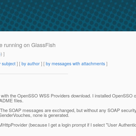
 running on GlassFish
m
) ]
 subject
] [
by author
] [
by messages with attachments
]
with the OpenSSO WSS Providers download. I installed OpenSSO on Gla
EADME files.
ectly. The SOAP messages are exchanged, but without any SOAP security
SenderVouches, none is generated.
HttpProvider (because I get a login prompt if I select "User Authentic