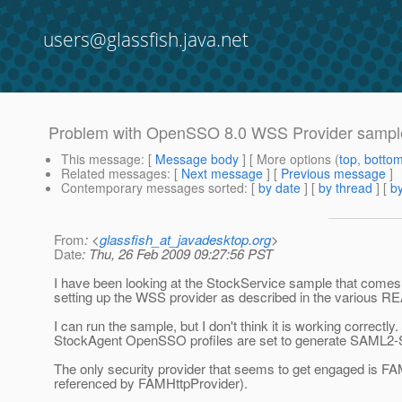
users@glassfish.java.net
Problem with OpenSSO 8.0 WSS Provider sample
This message
: [
Message body
] [ More options (
top
,
botto
Related messages
:
[
Next message
] [
Previous message
]
Contemporary messages sorted
: [
by date
] [
by thread
] [
by
From
: <
glassfish_at_javadesktop.org
>
Date
: Thu, 26 Feb 2009 09:27:56 PST
I have been looking at the StockService sample that comes 
setting up the WSS provider as described in the various R
I can run the sample, but I don't think it is working corr
StockAgent OpenSSO profiles are set to generate SAML2-
The only security provider that seems to get engaged is FAM
referenced by FAMHttpProvider).