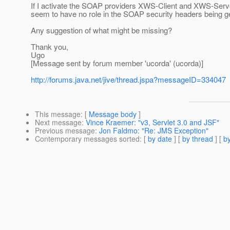
If I activate the SOAP providers XWS-Client and XWS-Server
seem to have no role in the SOAP security headers being g
Any suggestion of what might be missing?
Thank you,
Ugo
[Message sent by forum member 'ucorda' (ucorda)]
http://forums.java.net/jive/thread.jspa?messageID=334047
This message
: [
Message body
]
Next message
:
Vince Kraemer: "v3, Servlet 3.0 and JSF"
Previous message
:
Jon Faldmo: "Re: JMS Exception"
Contemporary messages sorted
: [
by date
] [
by thread
] [
by