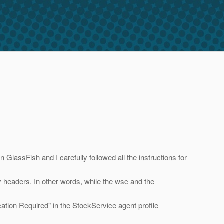
ssFish and I carefully followed all the instructions for
 headers. In other words, while the wsc and the
ation Required" in the StockService agent profile