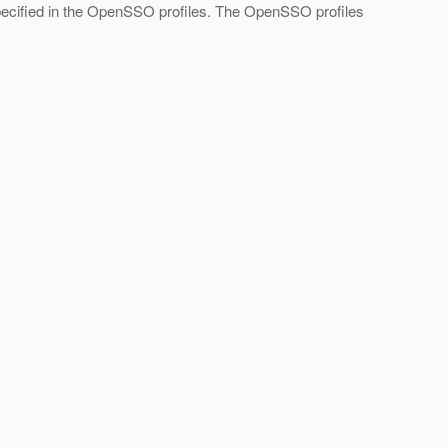
specified in the OpenSSO profiles. The OpenSSO profiles