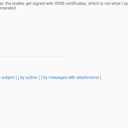
, the bodies get signed with X509 certificates, which is not what I 
enerated.
 subject
] [
by author
] [
by messages with attachments
]