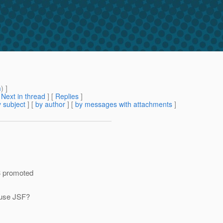
m
) ]
[
Next in thread
] [
Replies
]
 subject
] [
by author
] [
by messages with attachments
]
v3 promoted
 use JSF?