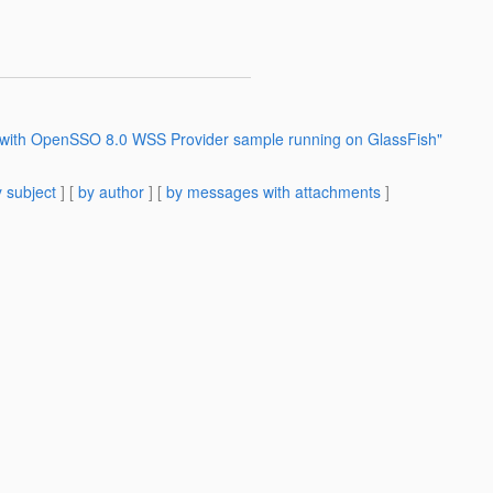
m with OpenSSO 8.0 WSS Provider sample running on GlassFish"
 subject
] [
by author
] [
by messages with attachments
]