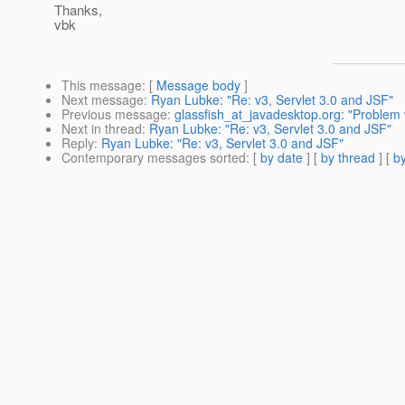
Thanks,
vbk
This message
: [
Message body
]
Next message
:
Ryan Lubke: "Re: v3, Servlet 3.0 and JSF"
Previous message
:
glassfish_at_javadesktop.org: "Proble
Next in thread
:
Ryan Lubke: "Re: v3, Servlet 3.0 and JSF"
Reply
:
Ryan Lubke: "Re: v3, Servlet 3.0 and JSF"
Contemporary messages sorted
: [
by date
] [
by thread
] [
by