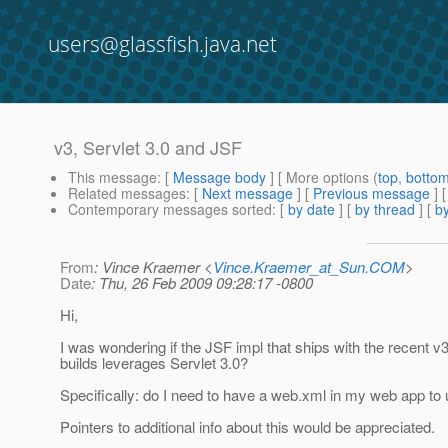
users@glassfish.java.net
v3, Servlet 3.0 and JSF
This message
: [
Message body
] [ More options (
top
,
botto
Related messages
:
[
Next message
] [
Previous message
]
Contemporary messages sorted
: [
by date
] [
by thread
] [
by
From
: Vince Kraemer <
Vince.Kraemer_at_Sun.COM
>
Date
: Thu, 26 Feb 2009 09:28:17 -0800
Hi,
I was wondering if the JSF impl that ships with the recent 
builds leverages Servlet 3.0?
Specifically: do I need to have a web.xml in my web app to
Pointers to additional info about this would be appreciated.