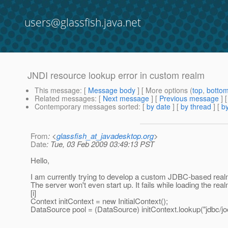
users@glassfish.java.net
JNDI resource lookup error in custom realm
This message
: [
Message body
] [ More options (
top
,
botto
Related messages
:
[
Next message
] [
Previous message
]
Contemporary messages sorted
: [
by date
] [
by thread
] [
by
From
: <
glassfish_at_javadesktop.org
>
Date
: Tue, 03 Feb 2009 03:49:13 PST
Hello,
I am currently trying to develop a custom JDBC-based real
The server won't even start up. It fails while loading the rea
[i]
Context initContext = new InitialContext();
DataSource pool = (DataSource) initContext.lookup("jdbc/joo