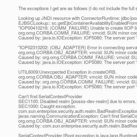
The exceptions I get are as follows (I do not include the full s
Looking up JNDI resource with ConnectorRuntime: jdbc/jo
EJBSCLookup:: sc.getEjbContainerAvailabilityEnabledFrom
"IOP00410216: (COMM_FAILURE) Unable to create IIOP listen
org.omg.CORBA.COMM_FAILURE: vmcid: SUN minor code
Caused by: java.io.IOException: IOP5080: The server port '3 8
"IOP02310202: (OBJ_ADAPTER) Error in connecting serva
org.omg.CORBA.OBJ_ADAPTER: vmcid: SUN minor code:
Caused by: org.omg.CORBA.COMM_FAILURE: vmcid: SUN 
Caused by: java.io.IOException: IOP5080: The server port '3 8
UTIL6009:Unexcpected Exception in createORB.
org.omg.CORBA.OBJ_ADAPTER: vmcid: SUN minor code:
Caused by: org.omg.CORBA.COMM_FAILURE: vmcid: SUN 
Caused by: java.io.IOException: IOP5080: The server port '3 8
Can't find SerialContextProvider
SEC1100: Disabled realm [joosss-dev-realm] due to errors.
SEC1000: Caught exception.
com.sun.enterprise.security.auth.realm.BadRealmException
javax.naming.CommunicationException: Can't find SerialCon
org.omg.CORBA.OBJ_ADAPTER: vmcid: SUN minor code: 
Caused by: com.sun.enterprise.security.auth.realm.BadRe
SerialContextProvider [Root exception is java.lang.Ru