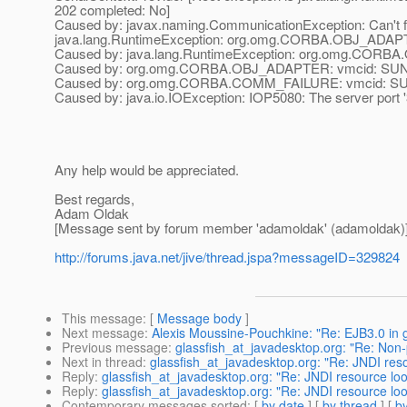
202 completed: No]
Caused by: javax.naming.CommunicationException: Can't fi
java.lang.RuntimeException: org.omg.CORBA.OBJ_ADAPTE
Caused by: java.lang.RuntimeException: org.omg.CORBA
Caused by: org.omg.CORBA.OBJ_ADAPTER: vmcid: SUN m
Caused by: org.omg.CORBA.COMM_FAILURE: vmcid: SUN 
Caused by: java.io.IOException: IOP5080: The server port '3 8
Any help would be appreciated.
Best regards,
Adam Oldak
[Message sent by forum member 'adamoldak' (adamoldak)
http://forums.java.net/jive/thread.jspa?messageID=329824
This message
: [
Message body
]
Next message
:
Alexis Moussine-Pouchkine: "Re: EJB3.0 in g
Previous message
:
glassfish_at_javadesktop.org: "Re: Non
Next in thread
:
glassfish_at_javadesktop.org: "Re: JNDI res
Reply
:
glassfish_at_javadesktop.org: "Re: JNDI resource lo
Reply
:
glassfish_at_javadesktop.org: "Re: JNDI resource lo
Contemporary messages sorted
: [
by date
] [
by thread
] [
by