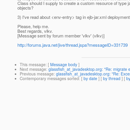
Class should I supply to create a custom resource of type ja
objects?
3) I've read about <env-entry> tag in ejb-jar.xml deployment 
Please, help me.
Best regards, vlkv.
[Message sent by forum member 'vlkv' (vlkv)]
http://forums.java.net/jive/thread.jspa?messageID=331739
This message
: [
Message body
]
Next message
:
glassfish_at_javadesktop.org: "Re: migrate e
Previous message
:
glassfish_at_javadesktop.org: "Re: Exc
Contemporary messages sorted
: [
by date
] [
by thread
] [
by