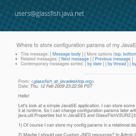
users@glassfish.java.net
Where to store configuration params of my JavaE
This message
: [
Message body
] [ More options (
top
,
botto
Related messages
:
[
Next message
] [
Previous message
]
Contemporary messages sorted
: [
by date
] [
by thread
] [
by
From
: <
glassfish_at_javadesktop.org
>
Date
: Thu, 12 Feb 2009 23:22:56 PST
Hello!
Let's look at a simple JavaSE application. I can store some 
it at runtime. So I can change configuration params later wit
java.util.Properties but in JavaEE5 and GlassFishV2UR2.[/b
1) Of course I can store my config params in a relational da
2) Maybe I should use Custom JNDI resources? In Admin 